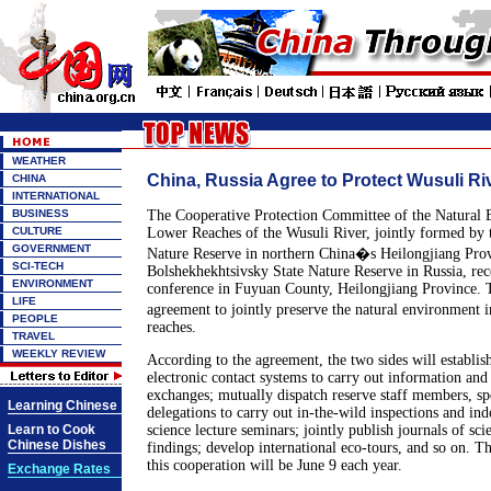
WEATHER
China, Russia Agree to Protect Wusuli Ri
CHINA
INTERNATIONAL
BUSINESS
The Cooperative Protection Committee of the Natural 
CULTURE
Lower Reaches of the Wusuli River, jointly formed by t
GOVERNMENT
Nature Reserve in northern China�s Heilongjiang Pro
SCI-TECH
Bolshekhekhtsivsky State Nature Reserve in Russia, rec
ENVIRONMENT
conference in Fuyuan County, Heilongjiang Province. 
LIFE
agreement to jointly preserve the natural environment 
PEOPLE
reaches.
TRAVEL
WEEKLY REVIEW
According to the agreement, the two sides will establi
electronic contact systems to carry out information and 
exchanges; mutually dispatch reserve staff members, spec
Learning Chinese
delegations to carry out in-the-wild inspections and ind
Learn to Cook
science lecture seminars; jointly publish journals of scie
Chinese Dishes
findings; develop international eco-tours, and so on. Th
this cooperation will be June 9 each year.
Exchange Rates