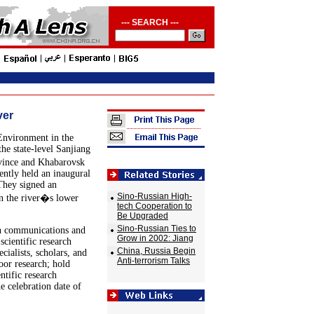
--- SEARCH ---
ver
Environment in the
he state-level Sanjiang
vince and Khabarovsk
ently held an inaugural
They signed an
Sino-Russian High-
in the river�s lower
tech Cooperation to
Be Upgraded
Sino-Russian Ties to
sh communications and
Grow in 2002: Jiang
scientific research
China, Russia Begin
ialists, scholars, and
Anti-terrorism Talks
oor research; hold
ntific research
e celebration date of