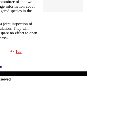
Committee of the two
nge information about
gered species in the
 joint inspection of
pulation. They will
 spare no effort to open
erves.
ge
eserved