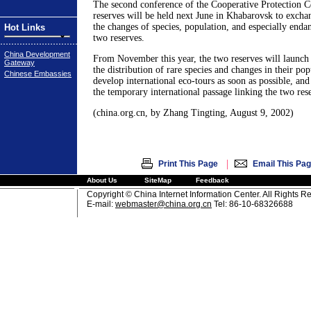
The second conference of the Cooperative Protection 
reserves will be held next June in Khabarovsk to excha
the changes of species, population, and especially endan
Hot Links
two reserves.
China Development
From November this year, the two reserves will launch a
Gateway
the distribution of rare species and changes in their po
Chinese Embassies
develop international eco-tours as soon as possible, and
the temporary international passage linking the two res
(china.org.cn, by Zhang Tingting, August 9, 2002)
|
Print This Page
Email This Pa
About Us
SiteMap
Feedback
Copyright © China Internet Information Center. All Rights R
E-mail:
webmaster@china.org.cn
Tel: 86-10-68326688