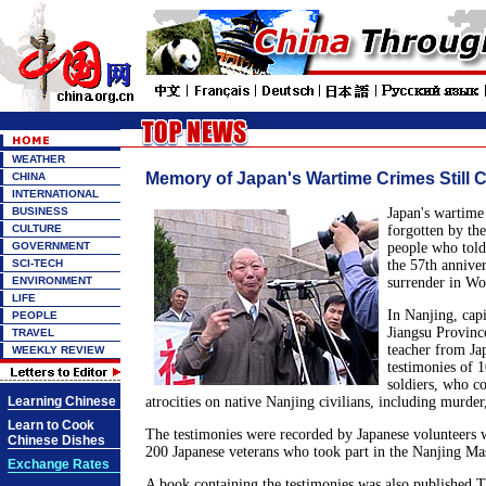
WEATHER
Memory of Japan's Wartime Crimes Still C
CHINA
INTERNATIONAL
BUSINESS
Japan's wartime
CULTURE
forgotten by th
GOVERNMENT
people who told 
SCI-TECH
the 57th anniver
ENVIRONMENT
surrender in Wo
LIFE
In Nanjing, capi
PEOPLE
Jiangsu Provinc
TRAVEL
teacher from Ja
WEEKLY REVIEW
testimonies of 
soldiers, who c
Learning Chinese
atrocities on native Nanjing civilians, including murder
Learn to Cook
The testimonies were recorded by Japanese volunteers 
Chinese Dishes
200 Japanese veterans who took part in the Nanjing Ma
Exchange Rates
A book containing the testimonies was also published T