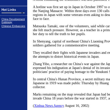
A hotline was first set up in Japan in October 1997 to c
Hot Links
the Nanjing Massacre. Within three days over 130 calls
regions in Japan with some veterans even asking to desc
face to face.
China Development
Gateway
Matsuoka Tamaki, one of the volunteers, said while carr
Chinese Embassies
she felt much pressure. However, as a teacher in a prima
her duty to tell the truth to her pupils.
In Shenyang, capital of northeast China's Liaoning Pro
soldiers gathered for a commemorative meeting.
They recalled their fights with Japanese invaders and ex
the attempts to distort historical events in Japan.
Zhang Yibo, a researcher on China's war against the Jap
expressed his indignation at Japan's denial of its invas
politicians' practice of paying homage to the Yusukuni 
In central China's Hunan Province, a secret military m
Japanese in 1919 was made public Thursday by Huang N
collector.
Marks remaining on the map revealed that Japan had be
invade China 18 years before the war started in 1937, a
(
Xinhua News Agency
August 16, 2002)