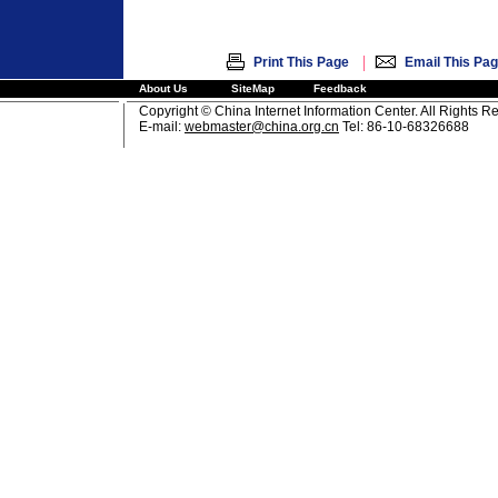
|
Print This Page
Email This Pa
About Us
SiteMap
Feedback
Copyright © China Internet Information Center. All Rights R
E-mail:
webmaster@china.org.cn
Tel: 86-10-68326688