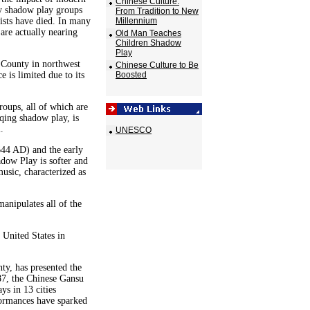
Chinese Culture:
y shadow play groups
From Tradition to New
ists have died. In many
Millennium
 are actually nearing
Old Man Teaches
Children Shadow
Play
 County in northwest
Chinese Culture to Be
 is limited due to its
Boosted
ups, all of which are
qing shadow play, is
.
UNESCO
644 AD) and the early
ow Play is softer and
usic, characterized as
anipulates all of the
 United States in
ty, has presented the
987, the Chinese Gansu
s in 13 cities
ormances have sparked