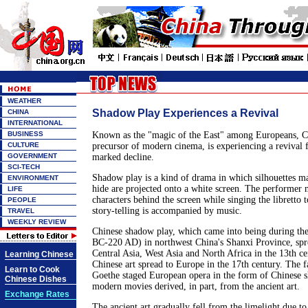
WEATHER
Shadow Play Experiences a Revival
CHINA
INTERNATIONAL
BUSINESS
Known as the "magic of the East" among Europeans, C
CULTURE
precursor of modern cinema, is experiencing a revival 
GOVERNMENT
marked decline.
SCI-TECH
Shadow play is a kind of drama in which silhouettes m
ENVIRONMENT
hide are projected onto a white screen. The performer 
LIFE
characters behind the screen while singing the libretto t
PEOPLE
story-telling is accompanied by music.
TRAVEL
WEEKLY REVIEW
Chinese shadow play, which came into being during th
BC-220 AD) in northwest China's Shanxi Province, spr
Central Asia, West Asia and North Africa in the 13th ce
Learning Chinese
Chinese art spread to Europe in the 17th century. The
Learn to Cook
Goethe staged European opera in the form of Chinese 
Chinese Dishes
modern movies derived, in part, from the ancient art.
Exchange Rates
The ancient art gradually fell from the limelight due t