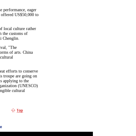
he performance, eager
n offered US$50,000 to
f local culture rather
th the customs of
hi Chenglin.
ival, "The
forms of arts. China
 cultural
at efforts to conserve
is troupe are going on
s applying to the
Organization (UNESCO)
angible cultural
ge