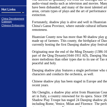
audio-visual media such as television and movies. Man
have been disbanded, and many of the most talented art
Hot Links
areas, certain types of plays and the art of performance
extinction.
China Development
Gateway
Fortunately, shadow play is alive and well in Huanxian
Chinese Embassies
China's Gansu Province, where outside cultural influence
remoteness.
Huanxian County now has more than 90 shadow play gro
made up of farmers. This county, the birthplace of Dao
currently hosting the first Daoqing shadow play festival
Originating near the end of the Ming Dynasty (1386-1
part of the Qing Dynasty(1644-1911 AD), Daoqing Shad
more melodious than other types due to its use of Tao m
peaceful and holy.
Daoqing shadow play features a single performer who m
characters and conducts the orchestra, as well.
Chinese shadow play has been staged in Europe and the
recent years.
Shi Chenglin, a shadow play artist from Huanxian Coun
art in Italy, a country renowned for its opera. Since 1
Shadow Play Troupe has staged 24 Daoqing shadow play
including Rome, Venice, Milan and Florence. The perf