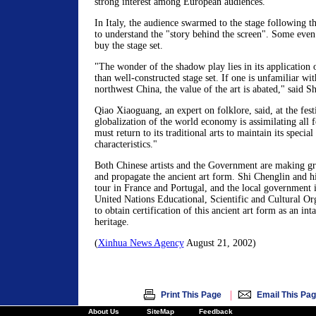
strong interest among European audiences.
In Italy, the audience swarmed to the stage following t
to understand the "story behind the screen". Some eve
buy the stage set.
"The wonder of the shadow play lies in its application o
than well-constructed stage set. If one is unfamiliar wi
northwest China, the value of the art is abated," said S
Qiao Xiaoguang, an expert on folklore, said, at the fest
globalization of the world economy is assimilating all 
must return to its traditional arts to maintain its special
characteristics."
Both Chinese artists and the Government are making gre
and propagate the ancient art form. Shi Chenglin and h
tour in France and Portugal, and the local government i
United Nations Educational, Scientific and Cultural 
to obtain certification of this ancient art form as an int
heritage.
(
Xinhua News Agency
August 21, 2002)
|
Print This Page
Email This Pa
About Us
SiteMap
Feedback