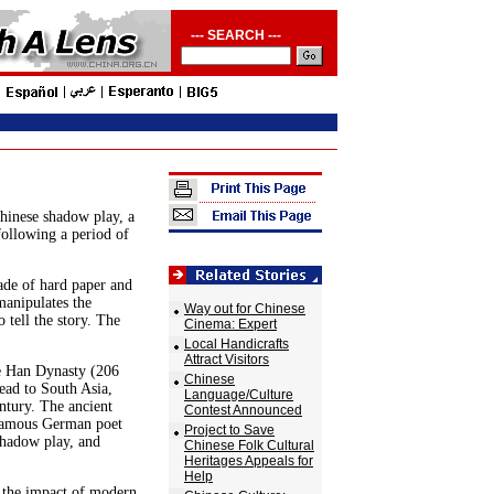
--- SEARCH ---
hinese shadow play, a
following a period of
ade of hard paper and
manipulates the
Way out for Chinese
o tell the story. The
Cinema: Expert
Local Handicrafts
Attract Visitors
e Han Dynasty (206
Chinese
ead to South Asia,
Language/Culture
ntury. The ancient
Contest Announced
 famous German poet
Project to Save
shadow play, and
Chinese Folk Cultural
Heritages Appeals for
Help
o the impact of modern