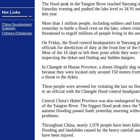
The flood peak in the Yangtze River reached Yueyang 
Saturday evening and pushed the lake level to 34.91 met
Hot Links
this year.
More than 1 million people, including soldiers and far
China Development
yesterday to battle a flood crest on the lake, where risi
Gateway
threatened to engulf millions of people living in the are
Chinese Embassies
On Friday, the flood control headquarters in Yueyang 
officials for dereliction of duty at the front line of the 
Most of the 16 slept or left their posts while they were
inspecting the dykes and finding any hidden dangers.
In Changde in Hunan Province, a dozen illegally dug w
because they were located only around 150 meters fro
a threat to the dykes.
Three people were arrested for violating the law on flo
to an official with the Changde flood control headquart
Central China's Hubei Province was also endangered by
of the Yangtze River. The biggest flood peak since the 
autumn flooding passed Jianli yesterday morning witho
problems.
Throughout China, nearly 1,070 people have been kille
flooding and landslides caused by the heavy rainfall a
have been injured.