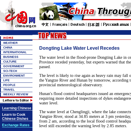
WEATHER
Dongting Lake Water Level Recedes
CHINA
INTERNATIONAL
BUSINESS
The water level in the flood-prone Dongting Lake in c
CULTURE
Province receded yesterday, but experts warned that the
GOVERNMENT
passed.
SCI-TECH
The level is likely to rise again as heavy rain may fall 
ENVIRONMENT
the Yangtze River and Hunan by tomorrow, according t
LIFE
provincial meteorological observatory.
PEOPLE
TRAVEL
Hunan's flood control headquarters issued an emergency
WEEKLY REVIEW
requiring more detailed inspections of dykes endanger
water level.
Learning Chinese
The water level at Chenglingji, where the lake connects
Learn to Cook
Yangtze River, stood at 34.85 meters at 3 pm yesterday
Chinese Dishes
from 2 am, according to the local flood control headqu
Exchange Rates
level still exceeded the warning level by 2.85 meters.