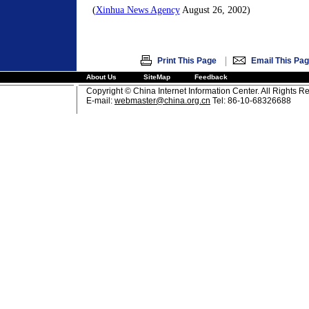
(
Xinhua News Agency
August 26, 2002)
|
Print This Page
Email This Pa
About Us
SiteMap
Feedback
Copyright © China Internet Information Center. All Rights R
E-mail:
webmaster@china.org.cn
Tel: 86-10-68326688