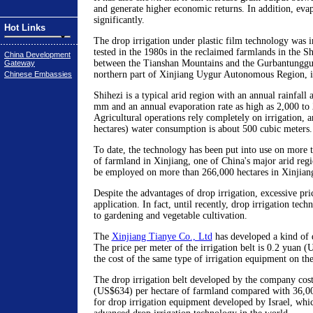
and generate higher economic returns. In addition, eva
significantly.
Hot Links
The drop irrigation under plastic film technology was i
tested in the 1980s in the reclaimed farmlands in the S
China Development
between the Tianshan Mountains and the Gurbantunggut
Gateway
northern part of Xinjiang Uygur Autonomous Region, i
Chinese Embassies
Shihezi is a typical arid region with an annual rainfall
mm and an annual evaporation rate as high as 2,000 t
Agricultural operations rely completely on irrigation, 
hectares) water consumption is about 500 cubic meters.
To date, the technology has been put into use on more 
of farmland in Xinjiang, one of China's major arid regio
be employed on more than 266,000 hectares in Xinjiang 
Despite the advantages of drop irrigation, excessive pric
application. In fact, until recently, drop irrigation tec
to gardening and vegetable cultivation.
The
Xinjiang Tianye Co., Ltd
has developed a kind of d
The price per meter of the irrigation belt is 0.2 yuan (
the cost of the same type of irrigation equipment on th
The drop irrigation belt developed by the company cos
(US$634) per hectare of farmland compared with 36,
for drop irrigation equipment developed by Israel, whi