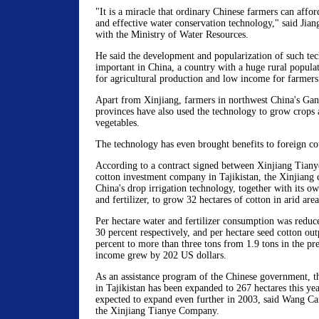
"It is a miracle that ordinary Chinese farmers can affo
and effective water conservation technology," said Jian
with the Ministry of Water Resources.
He said the development and popularization of such tec
important in China, a country with a huge rural populat
for agricultural production and low income for farmers
Apart from Xinjiang, farmers in northwest China's Ga
provinces have also used the technology to grow crops 
vegetables.
The technology has even brought benefits to foreign co
According to a contract signed between Xinjiang Tiany
cotton investment company in Tajikistan, the Xinjian
China's drop irrigation technology, together with its ow
and fertilizer, to grow 32 hectares of cotton in arid are
Per hectare water and fertilizer consumption was reduc
30 percent respectively, and per hectare seed cotton ou
percent to more than three tons from 1.9 tons in the pre
income grew by 202 US dollars.
As an assistance program of the Chinese government, th
in Tajikistan has been expanded to 267 hectares this yea
expected to expand even further in 2003, said Wang Ca
the Xinjiang Tianye Company.