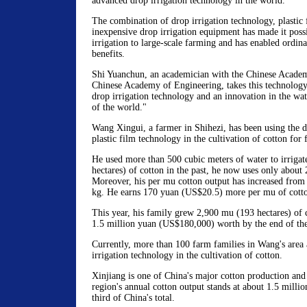
advanced drop irrigation technology in the world.
The combination of drop irrigation technology, plastic
inexpensive drop irrigation equipment has made it poss
irrigation to large-scale farming and has enabled ordina
benefits.
Shi Yuanchun, an academician with the Chinese Academ
Chinese Academy of Engineering, takes this technology
drop irrigation technology and an innovation in the wat
of the world."
Wang Xingui, a farmer in Shihezi, has been using the d
plastic film technology in the cultivation of cotton for 
He used more than 500 cubic meters of water to irriga
hectares) of cotton in the past, he now uses only about
Moreover, his per mu cotton output has increased from
kg. He earns 170 yuan (US$20.5) more per mu of cotton
This year, his family grew 2,900 mu (193 hectares) of c
1.5 million yuan (US$180,000) worth by the end of the
Currently, more than 100 farm families in Wang's area 
irrigation technology in the cultivation of cotton.
Xinjiang is one of China's major cotton production and
region's annual cotton output stands at about 1.5 milli
third of China's total.