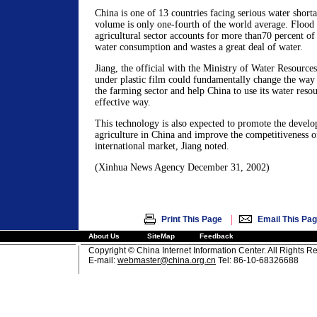
China is one of 13 countries facing serious water shorta
volume is only one-fourth of the world average. Flood i
agricultural sector accounts for more than70 percent of 
water consumption and wastes a great deal of water.
Jiang, the official with the Ministry of Water Resources
under plastic film could fundamentally change the way 
the farming sector and help China to use its water reso
effective way.
This technology is also expected to promote the devel
agriculture in China and improve the competitiveness of
international market, Jiang noted.
(Xinhua News Agency December 31, 2002)
|
Print This Page
Email This Pa
About Us
SiteMap
Feedback
Copyright © China Internet Information Center. All Rights R
E-mail:
webmaster@china.org.cn
Tel: 86-10-68326688