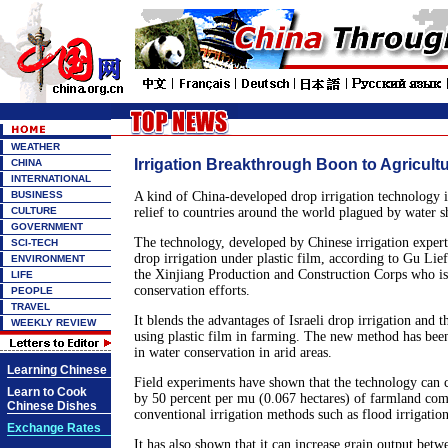
WEATHER
Irrigation Breakthrough Boon to Agricult
CHINA
INTERNATIONAL
BUSINESS
A kind of China-developed drop irrigation technology i
CULTURE
relief to countries around the world plagued by water s
GOVERNMENT
The technology, developed by Chinese irrigation expert
SCI-TECH
drop irrigation under plastic film, according to Gu Lief
ENVIRONMENT
the Xinjiang Production and Construction Corps who is
LIFE
conservation efforts.
PEOPLE
TRAVEL
It blends the advantages of Israeli drop irrigation and 
WEEKLY REVIEW
using plastic film in farming. The new method has been
in water conservation in arid areas.
Learning Chinese
Field experiments have shown that the technology can 
Learn to Cook
by 50 percent per mu (0.067 hectares) of farmland co
Chinese Dishes
conventional irrigation methods such as flood irrigation
Exchange Rates
It has also shown that it can increase grain output bet