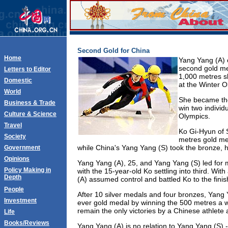
Second Gold for China
Home
Yang Yang (A) 
second gold me
Letters to Editor
1,000 metres sh
Domestic
at the Winter 
World
She became the 
Business & Trade
win two individ
Culture & Science
Olympics.
Travel
Ko Gi-Hyun of 
Society
metres gold med
while China's Yang Yang (S) took the bronze,
Government
Opinions
Yang Yang (A), 25, and Yang Yang (S) led for 
Policy Making in
with the 15-year-old Ko settling into third. Wi
Depth
(A) assumed control and battled Ko to the finis
People
After 10 silver medals and four bronzes, Yang Y
Investment
ever gold medal by winning the 500 metres a 
remain the only victories by a Chinese athlete 
Life
Books/Reviews
Yang Yang (A) is no relation to Yang Yang (S) --