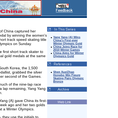
of China captured her
dal by winning the women's
Yang Yang (A) Wins
ort track speed skating title
China's First-ever
Olympics on Sunday.
Winter Olympic Gold
China Joins Race for
2010 Winter Games
first short track skater to
China Aims for Winter
ual gold medals at the same
Olympics Gold
South Korea, the 1,500
allist, grabbed the silver
Shen Xue/Zhao
Hongbo Win Figure
 her second of the Games.
Skating Pairs Olympic
Bronze
much of the nine-lap race
th a lap remaining, Yang Yang
h.
ang (A) gave China its first-
week ago and her two golds
at a Winter Olympics.
 they use the initials to