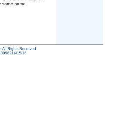
he same name.
r. All Rights Reserved
-68996214/15/16