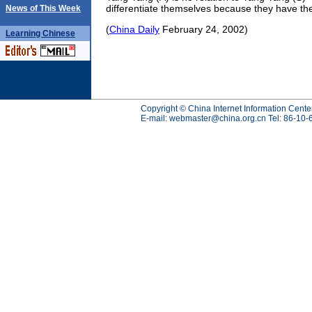
differentiate themselves because they have t
News of This Week
(
China Daily
February 24, 2002)
Learning
Chinese
Copyright © China Internet Information Cente
E-mail:
webmaster@china.org.cn
Tel: 86-10