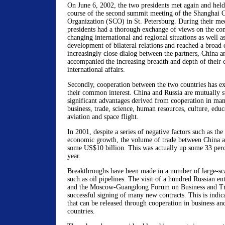
On June 6, 2002, the two presidents met again and held f
course of the second summit meeting of the Shanghai 
Organization (SCO) in St. Petersburg. During their mee
presidents had a thorough exchange of views on the co
changing international and regional situations as well a
development of bilateral relations and reached a broad
increasingly close dialog between the partners, China a
accompanied the increasing breadth and depth of their 
international affairs.
Secondly, cooperation between the two countries has ex
their common interest. China and Russia are mutually s
significant advantages derived from cooperation in man
business, trade, science, human resources, culture, educ
aviation and space flight.
In 2001, despite a series of negative factors such as t
economic growth, the volume of trade between China a
some US$10 billion. This was actually up some 33 perc
year.
Breakthroughs have been made in a number of large-sca
such as oil pipelines. The visit of a hundred Russian en
and the Moscow-Guangdong Forum on Business and Tra
successful signing of many new contracts. This is indica
that can be released through cooperation in business an
countries.