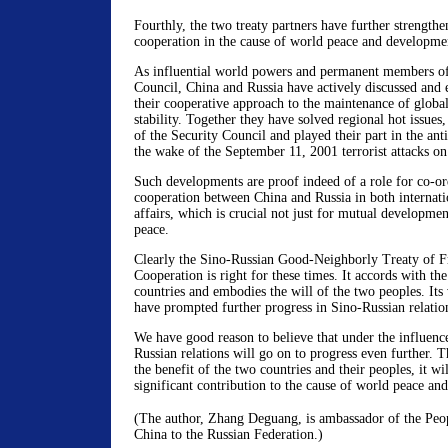
Fourthly, the two treaty partners have further strengthen
cooperation in the cause of world peace and developme
As influential world powers and permanent members o
Council, China and Russia have actively discussed and 
their cooperative approach to the maintenance of global
stability. Together they have solved regional hot issues
of the Security Council and played their part in the anti
the wake of the September 11, 2001 terrorist attacks o
Such developments are proof indeed of a role for co-or
cooperation between China and Russia in both internati
affairs, which is crucial not just for mutual developmen
peace.
Clearly the Sino-Russian Good-Neighborly Treaty of F
Cooperation is right for these times. It accords with the
countries and embodies the will of the two peoples. Its 
have prompted further progress in Sino-Russian relatio
We have good reason to believe that under the influence
Russian relations will go on to progress even further. T
the benefit of the two countries and their peoples, it wil
significant contribution to the cause of world peace an
(The author, Zhang Deguang, is ambassador of the Pe
China to the Russian Federation.)