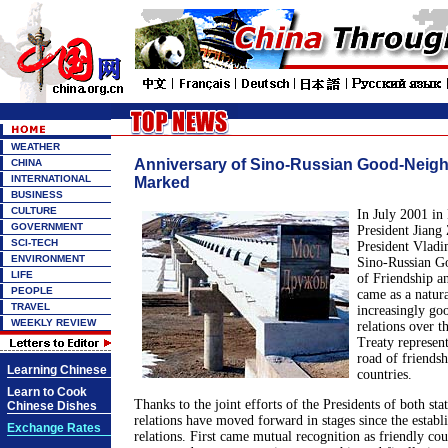
WEATHER
Anniversary of Sino-Russian Good-Neigh
CHINA
INTERNATIONAL
Marked
BUSINESS
CULTURE
In July 2001 in
GOVERNMENT
President Jiang
SCI-TECH
President Vladi
ENVIRONMENT
Sino-Russian G
LIFE
of Friendship a
PEOPLE
came as a natur
TRAVEL
increasingly go
WEEKLY REVIEW
relations over t
Treaty represent
road of friends
Learning Chinese
countries.
Learn to Cook
Thanks to the joint efforts of the Presidents of both sta
Chinese Dishes
relations have moved forward in stages since the establ
Exchange Rates
relations. First came mutual recognition as friendly coun