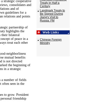
 a strategic cooperative
Treaty in Half a
reviews, consolidates and
Century
elations and of
Landmark Treaty to
own guidelines for a
Be Signed During
n relations and points
Jiang's Visit to
Russia: FM
rategic partnership of
eaty highlights the
their bilateral
 concept of peace in a
Chinese Foreign
ways treat each other
Ministry
good-neighborliness
ese mutual benefits
nd is not directed
arked the beginning of
s in a strategic
 a number of fields
 often seen in the
ues to grow. President
personal friendship