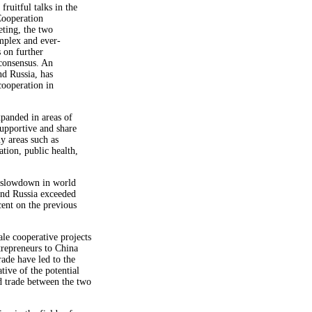
ruitful talks in the
Cooperation
ting, the two
mplex and ever-
s on further
 consensus. An
nd Russia, has
cooperation in
panded in areas of
upportive and share
y areas such as
ation, public health,
he slowdown in world
nd Russia exceeded
ent on the previous
le cooperative projects
trepreneurs to China
de have led to the
tive of the potential
d trade between the two