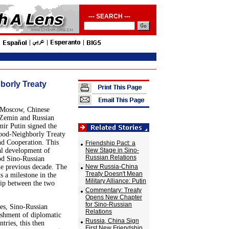
--- SEARCH ---
borly Treaty
 Moscow, Chinese
 Zemin and Russian
mir Putin signed the
ood-Neighborly Treaty
nd Cooperation. This
Friendship Pact: a
al development of
New Stage in Sino-
Russian Relations
od Sino-Russian
he previous decade. The
New Russia-China
Treaty Doesn't Mean
s a milestone in the
Military Alliance: Putin
hip between the two
Commentary: Treaty
Opens New Chapter
for Sino-Russian
tes, Sino-Russian
Relations
ishment of diplomatic
Russia, China Sign
tries, this then
First New Friendship