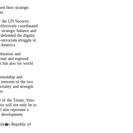
ed their strategic
nt.
f the UN Security
effectively coordinated
 strategic balance and
, defended the dignity
-terrorism struggle in
n America.
dination and
onal and regional
t but also for world
riendship and
 interests of the two
vitality and strength
ns.
 of the Treaty, Sino-
his will not only be to
l also represent a
d development.
ople�s Republic of