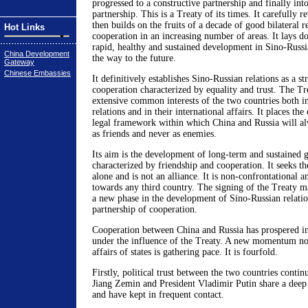
progressed to a constructive partnership and finally into
partnership. This is a Treaty of its times. It carefully 
then builds on the fruits of a decade of good bilateral r
Hot Links
cooperation in an increasing number of areas. It lays d
rapid, healthy and sustained development in Sino-Russia
China Development
the way to the future.
Gateway
Chinese Embassies
It definitively establishes Sino-Russian relations as a st
cooperation characterized by equality and trust. The Tr
extensive common interests of the two countries both in 
relations and in their international affairs. It places the
legal framework within which China and Russia will al
as friends and never as enemies.
Its aim is the development of long-term and sustained 
characterized by friendship and cooperation. It seeks th
alone and is not an alliance. It is non-confrontational a
towards any third country. The signing of the Treaty m
a new phase in the development of Sino-Russian relation
partnership of cooperation.
Cooperation between China and Russia has prospered in
under the influence of the Treaty. A new momentum not
affairs of states is gathering pace. It is fourfold.
Firstly, political trust between the two countries contin
Jiang Zemin and President Vladimir Putin share a deep 
and have kept in frequent contact.