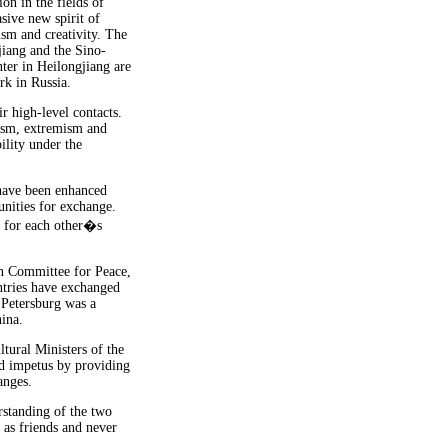
on in the fields of
sive new spirit of
ism and creativity. The
jiang and the Sino-
ter in Heilongjiang are
k in Russia.
r high-level contacts.
rism, extremism and
ility under the
 have been enhanced
nities for exchange.
n for each other�s
an Committee for Peace,
ntries have exchanged
 Petersburg was a
hina.
tural Ministers of the
d impetus by providing
anges.
standing of the two
 as friends and never