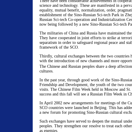
There have been considerable achievements in cooperati
science and technology. These are manifested in a perva
equality, mutual benefit, normalization, order, pragmat
establishment of the Sino-Russian Sci-tech Park in Zhe
Russian Sci-tech Co-operation and Industrialization Cen
now being followed by a new Sino-Russian Sci-tech Par
The militaries of China and Russia have maintained thei
They have cooperated in joint efforts to strike at terro
separatism in order to safeguard regional peace and stab
framework of the SCO.
Thirdly, cultural exchanges between the two countries
with the introduction of new channels and more opportu
The Chinese and Russian peoples share a deep affectio
cultures.
In the past year, through good work of the Sino-Russi
Friendship and Development, the youth of the two cou
visits. The Chinese Film Week held in Moscow and St.
success and this fall will see a Russian Film Week in C
In April 2002 new arrangements for meetings of the Cul
SCO countries were launched in Beijing. This has adde
a new forum for promoting Sino-Russian cultural exch
Such exchanges have served to deepen the mutual under
peoples. They strengthen our resolve to treat each other
as enemies.