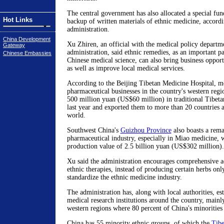
The central government has also allocated a special fun
Hot Links
backup of written materials of ethnic medicine, accordi
administration.
China Development
Xu Zhiren, an official with the medical policy departme
Gateway
administration, said ethnic remedies, as an important par
Chinese Embassies
Chinese medical science, can also bring business opportu
as well as improve local medical services.
According to the Beijing Tibetan Medicine Hospital, m
pharmaceutical businesses in the country's western reg
500 million yuan (US$60 million) in traditional Tibet
last year and exported them to more than 20 countries 
world.
Southwest China's
Guizhou Province
also boasts a rema
pharmaceutical industry, especially in Miao medicine, 
production value of 2.5 billion yuan (US$302 million).
Xu said the administration encourages comprehensive a
ethnic therapies, instead of producing certain herbs only
standardize the ethnic medicine industry.
The administration has, along with local authorities, es
medical research institutions around the country, mainly
western regions where 80 percent of China's minorities 
China has 55 minority ethnic groups, of which the
Tibe