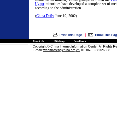
Uygur
minorities have developed a complete set of medi
according to the administration.
(
China Daily
June 19, 2002)
|
Print This Page
Email This Pa
About Us
SiteMap
Feedback
Copyright © China Internet Information Center. All Rights R
E-mail:
webmaster@china.org.cn
Tel: 86-10-68326688