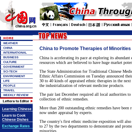
WEATHER
China to Promote Therapies of Minorities
CHINA
INTERNATIONAL
BUSINESS
China is accelerating its pace at exploring its abundant
CULTURE
resources which are believed to have huge market poten
GOVERNMENT
The State Administration for Traditional Chinese Medic
SCI-TECH
Ethnic Affairs Commission on Tuesday announced their
ENVIRONMENT
30 to 40 kinds of appraised ethnic therapies in the next
LIFE
the industrialization of relevant medicine products.
PEOPLE
TRAVEL
The pair last December required all local authorities to
WEEKLY REVIEW
collection of ethnic remedies.
More than 200 outstanding ethnic remedies have been re
Learning Chinese
now under appraisal by experts.
Learn to Cook
Chinese Dishes
The country's first ethnic medicine exposition will als
Exchange Rates
to 27 by the two departments to demonstrate and promo
minorities.