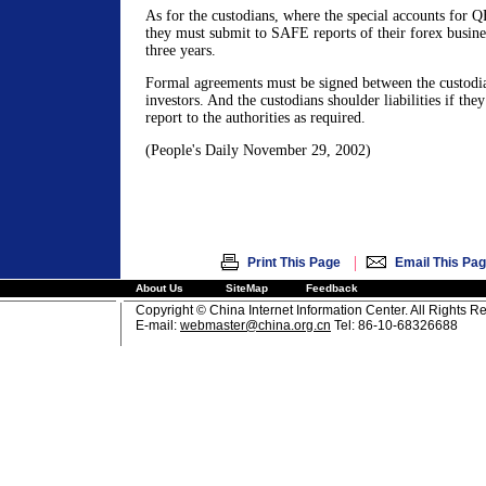
As for the custodians, where the special accounts for Q
they must submit to SAFE reports of their forex busine
three years.
Formal agreements must be signed between the custodi
investors. And the custodians shoulder liabilities if the
report to the authorities as required.
(People's Daily November 29, 2002)
|
Print This Page
Email This Pa
About Us
SiteMap
Feedback
Copyright © China Internet Information Center. All Rights R
E-mail:
webmaster@china.org.cn
Tel: 86-10-68326688