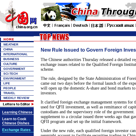
WEATHER
New Rule Issued to Govern Foreign Inves
CHINA
INTERNATIONAL
BUSINESS
The Chinese authorities Thursday released a detailed re
CULTURE
exchange issues related to the Qualified Foreign Institu
GOVERNMENT
scheme.
SCI-TECH
The rule, designed by the State Administration of Fo
ENVIRONMENT
came out two days before the formal launch of the exp
LIFE
will open up the domestic A-share and bond markets to f
PEOPLE
investors.
TRAVEL
WEEKLY REVIEW
It clarified foreign exchange management systems for 
used for QFII investment, as well as remittance of capital
custodians and the supervisory role of the government. 
Learning Chinese
supplement to a circular issued three weeks ago that ga
Learn to Cook
QFII program and set up the initial framework.
Chinese Dishes
Exchange Rates
Under the new rule, each qualified foreign investor can
renminbi account to facilitate securities trading in Chi