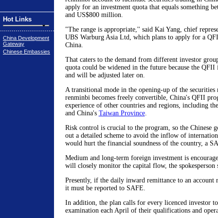
apply for an investment quota that equals something b
and US$800 million.
Hot Links
"The range is appropriate,'' said Kai Yang, chief represe
UBS Warburg Asia Ltd, which plans to apply for a QFII 
China Development
Gateway
China.
Chinese Embassies
That caters to the demand from different investor group
quota could be widened in the future because the QFII 
and will be adjusted later on.
A transitional mode in the opening-up of the securities
renminbi becomes freely convertible, China's QFII pro
experience of other countries and regions, including th
and China's
Taiwan Province
.
Risk control is crucial to the program, so the Chinese
out a detailed scheme to avoid the inflow of internatio
would hurt the financial soundness of the country, a S
Medium and long-term foreign investment is encourag
will closely monitor the capital flow, the spokesperson 
Presently, if the daily inward remittance to an account
it must be reported to SAFE.
In addition, the plan calls for every licenced investor 
examination each April of their qualifications and opera