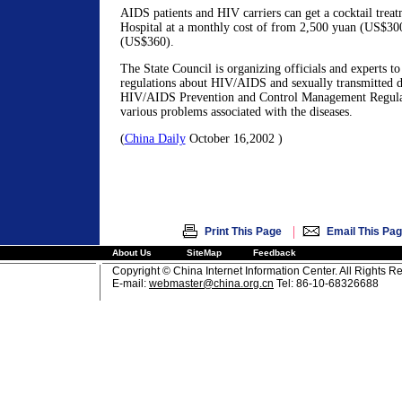
AIDS patients and HIV carriers can get a cocktail treat
Hospital at a monthly cost of from 2,500 yuan (US$30
(US$360).
The State Council is organizing officials and experts to
regulations about HIV/AIDS and sexually transmitted di
HIV/AIDS Prevention and Control Management Regulati
various problems associated with the diseases.
(
China Daily
October 16,2002 )
|
Print This Page
Email This Pa
About Us
SiteMap
Feedback
Copyright © China Internet Information Center. All Rights R
E-mail:
webmaster@china.org.cn
Tel: 86-10-68326688