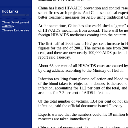
China has listed HIV/AIDS prevention and control rese
Hot Links
scientific research projects. And Chinese medical expert
better treatment measures for AIDS using traditional C
China Development
At the same time, China has also established a "green" 
Gateway
of HIV/AIDS medicines from abroad. There will be no 
Chinese Embassies
foreign HIV/AIDS medicines coming into the country.
The first half of 2002 saw a 16.7 per cent increase in H
figures for the end of 2001. The increase rate from 20
cent, and there are now nearly 100,000 AIDS patients in
report said Tuesday.
About 68 per cent of all HIV/AIDS cases are caused by
by drug addicts, according to the Ministry of Health.
Infection resulting from plasma collection and blood tr
of the blood taken is reinjected in donors, is the second
infection, accounting for 11.2 per cent of the total, an
accounts for 7.2 per cent of AIDS infections.
Of the total number of victims, 13.4 per cent do not kn
infection, said the official document issued Tuesday.
Experts warned that the numbers could hit 10 million b
measures are taken immediately.
China's central government, its branches at various leve