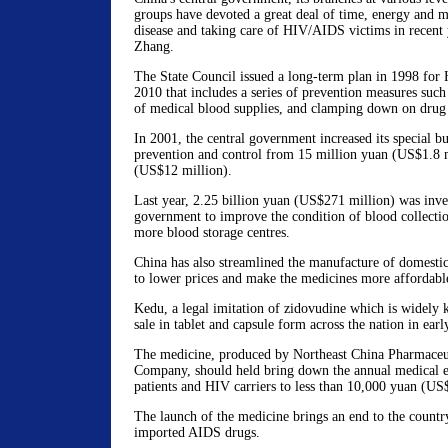
groups have devoted a great deal of time, energy and m
disease and taking care of HIV/AIDS victims in recent 
Zhang.
The State Council issued a long-term plan in 1998 for
2010 that includes a series of prevention measures such 
of medical blood supplies, and clamping down on drug 
In 2001, the central government increased its special
prevention and control from 15 million yuan (US$1.8 m
(US$12 million).
Last year, 2.25 billion yuan (US$271 million) was inves
government to improve the condition of blood collection
more blood storage centres.
China has also streamlined the manufacture of domest
to lower prices and make the medicines more affordabl
Kedu, a legal imitation of zidovudine which is widely
sale in tablet and capsule form across the nation in ear
The medicine, produced by Northeast China Pharmaceu
Company, should held bring down the annual medical 
patients and HIV carriers to less than 10,000 yuan (US
The launch of the medicine brings an end to the country'
imported AIDS drugs.