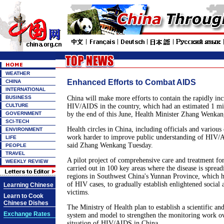
WEATHER
Enhanced Efforts to Combat AIDS
CHINA
INTERNATIONAL
BUSINESS
China will make more efforts to contain the rapidly inc
CULTURE
HIV/AIDS in the country, which had an estimated 1 m
GOVERNMENT
by the end of this June, Health Minister Zhang Wenkan
SCI-TECH
Health circles in China, including officials and various 
ENVIRONMENT
work harder to improve public understanding of HIV/A
LIFE
said Zhang Wenkang Tuesday.
PEOPLE
TRAVEL
A pilot project of comprehensive care and treatment f
WEEKLY REVIEW
carried out in 100 key areas where the disease is sprea
regions in Southwest China's Yunnan Province, which h
of HIV cases, to gradually establish enlightened social
Learning Chinese
victims.
Learn to Cook
Chinese Dishes
The Ministry of Health plan to establish a scientific a
Exchange Rates
system and model to strengthen the monitoring work o
situation of HIV/AIDS in China.