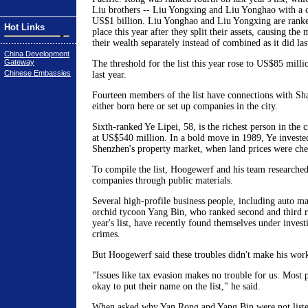
Liu brothers -- Liu Yongxing and Liu Yonghao with a 
US$1 billion. Liu Yonghao and Liu Yongxing are ranked
Hot Links
place this year after they split their assets, causing the
their wealth separately instead of combined as it did las
China Development
Gateway
The threshold for the list this year rose to US$85 mil
Chinese Embassies
last year.
Fourteen members of the list have connections with Sh
either born here or set up companies in the city.
Sixth-ranked Ye Lipei, 58, is the richest person in the c
at US$540 million. In a bold move in 1989, Ye invested
Shenzhen's property market, when land prices were che
To compile the list, Hoogewerf and his team researched
companies through public materials.
Several high-profile business people, including auto 
orchid tycoon Yang Bin, who ranked second and third re
year's list, have recently found themselves under inves
crimes.
But Hoogewerf said these troubles didn't make his work
"Issues like tax evasion makes no trouble for us. Most pe
okay to put their name on the list," he said.
When asked why Yan Rong and Yang Bin were not liste