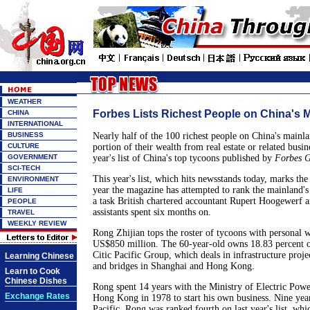
WEATHER
Forbes Lists Richest People on China's 
CHINA
INTERNATIONAL
BUSINESS
Nearly half of the 100 richest people on China's mainla
CULTURE
portion of their wealth from real estate or related busin
GOVERNMENT
year's list of China's top tycoons published by
Forbes G
SCI-TECH
This year's list, which hits newsstands today, marks the
ENVIRONMENT
year the magazine has attempted to rank the mainland's 
LIFE
a task British chartered accountant Rupert Hoogewerf a
PEOPLE
assistants spent six months on.
TRAVEL
WEEKLY REVIEW
Rong Zhijian tops the roster of tycoons with personal w
US$850 million. The 60-year-old owns 18.83 percent
Citic Pacific Group, which deals in infrastructure proje
Learning Chinese
and bridges in Shanghai and Hong Kong.
Learn to Cook
Chinese Dishes
Rong spent 14 years with the Ministry of Electric Pow
Exchange Rates
Hong Kong in 1978 to start his own business. Nine years
Pacific. Rong was ranked fourth on last year's list, wh