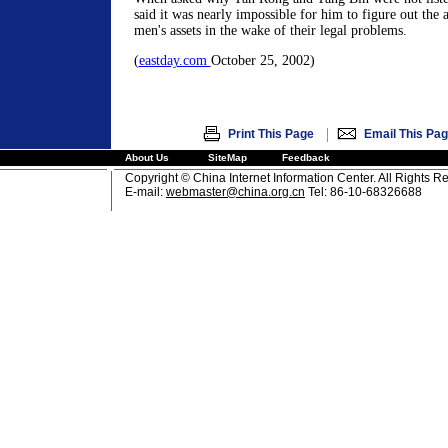
said it was nearly impossible for him to figure out the 
men's assets in the wake of their legal problems.
(
eastday.com
October 25, 2002)
|
Print This Page
Email This Pa
About Us
SiteMap
Feedback
Copyright © China Internet Information Center. All Rights R
E-mail:
webmaster@china.org.cn
Tel: 86-10-68326688