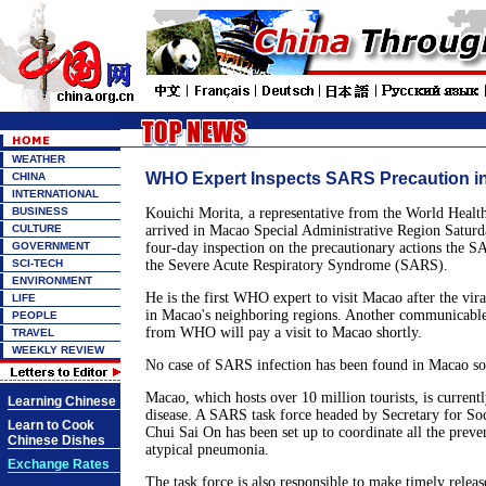
WEATHER
WHO Expert Inspects SARS Precaution i
CHINA
INTERNATIONAL
BUSINESS
Kouichi Morita, a representative from the World Heal
CULTURE
arrived in Macao Special Administrative Region Satur
GOVERNMENT
four-day inspection on the precautionary actions the S
SCI-TECH
the Severe Acute Respiratory Syndrome (SARS).
ENVIRONMENT
He is the first WHO expert to visit Macao after the vi
LIFE
in Macao's neighboring regions. Another communicable 
PEOPLE
from WHO will pay a visit to Macao shortly.
TRAVEL
WEEKLY REVIEW
No case of SARS infection has been found in Macao so 
Macao, which hosts over 10 million tourists, is currentl
Learning Chinese
disease. A SARS task force headed by Secretary for Soc
Learn to Cook
Chui Sai On has been set up to coordinate all the preve
Chinese Dishes
atypical pneumonia.
Exchange Rates
The task force is also responsible to make timely relea