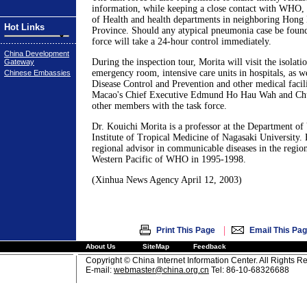
information, while keeping a close contact with WHO, 
of Health and health departments in neighboring Hon
Hot Links
Province. Should any atypical pneumonia case be found
force will take a 24-hour control immediately.
China Development
During the inspection tour, Morita will visit the isolatio
Gateway
emergency room, intensive care units in hospitals, as we
Chinese Embassies
Disease Control and Prevention and other medical facili
Macao's Chief Executive Edmund Ho Hau Wah and Chui
other members with the task force.
Dr. Kouichi Morita is a professor at the Department of 
Institute of Tropical Medicine of Nagasaki University.
regional advisor in communicable diseases in the region
Western Pacific of WHO in 1995-1998.
(Xinhua News Agency April 12, 2003)
|
Print This Page
Email This Pa
About Us
SiteMap
Feedback
Copyright © China Internet Information Center. All Rights R
E-mail:
webmaster@china.org.cn
Tel: 86-10-68326688