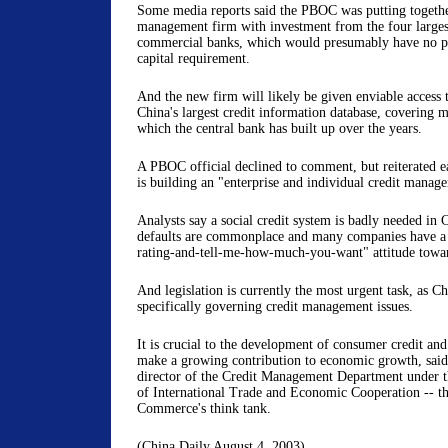
Some media reports said the PBOC was putting togethe
management firm with investment from the four larges
commercial banks, which would presumably have no p
capital requirement.
And the new firm will likely be given enviable access t
China's largest credit information database, covering m
which the central bank has built up over the years.
A PBOC official declined to comment, but reiterated ear
is building an "enterprise and individual credit manag
Analysts say a social credit system is badly needed in
defaults are commonplace and many companies have a
rating-and-tell-me-how-much-you-want" attitude toward
And legislation is currently the most urgent task, as Ch
specifically governing credit management issues.
It is crucial to the development of consumer credit an
make a growing contribution to economic growth, said
director of the Credit Management Department under 
of International Trade and Economic Cooperation -- th
Commerce's think tank.
(China Daily August 4, 2003)