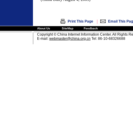
|
Print This Page
Email This Pa
About Us
SiteMap
Feedback
Copyright © China Internet Information Center. All Rights R
E-mail:
webmaster@china.org.cn
Tel: 86-10-68326688