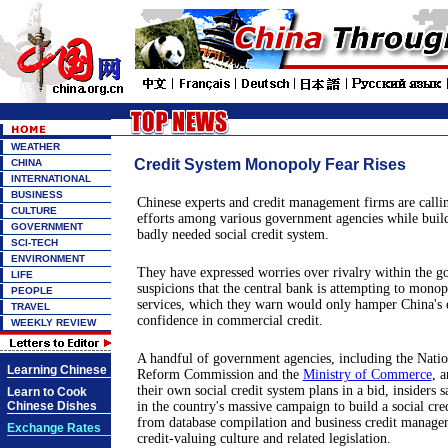
WEATHER
Credit System Monopoly Fear Rises
CHINA
INTERNATIONAL
BUSINESS
Chinese experts and credit management firms are calli
CULTURE
efforts among various government agencies while build
GOVERNMENT
badly needed social credit system.
SCI-TECH
ENVIRONMENT
They have expressed worries over rivalry within the 
LIFE
suspicions that the central bank is attempting to monop
PEOPLE
services, which they warn would only hamper China's ef
TRAVEL
confidence in commercial credit.
WEEKLY REVIEW
A handful of government agencies, including the Nati
Learning Chinese
Reform Commission and the
Ministry of Commerce
, a
their own social credit system plans in a bid, insiders s
Learn to Cook
Chinese Dishes
in the country's massive campaign to build a social cre
from database compilation and business credit managem
Exchange Rates
credit-valuing culture and related legislation.