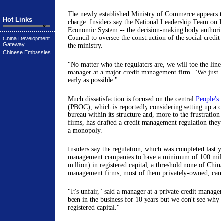
The newly established Ministry of Commerce appears t
Hot Links
charge. Insiders say the National Leadership Team on 
Economic System -- the decision-making body authoriz
Council to oversee the construction of the social credit 
China Development
Gateway
the ministry.
Chinese Embassies
"No matter who the regulators are, we will toe the line,
manager at a major credit management firm. "We just h
early as possible."
Much dissatisfaction is focused on the central
People's
(PBOC), which is reportedly considering setting up a
bureau within its structure and, more to the frustratio
firms, has drafted a credit management regulation they s
a monopoly.
Insiders say the regulation, which was completed last ye
management companies to have a minimum of 100 mil
million) in registered capital, a threshold none of Chin
management firms, most of them privately-owned, can 
"It's unfair," said a manager at a private credit manag
been in the business for 10 years but we don't see wh
registered capital."