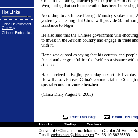
China has all along attached great importance to cooper
Wen, noting that such cooperation has been increasing i
Hot Links
According to a Chinese Foreign Ministry spokesman, 
yesterday's meeting that China will provide 50 million
China Development
assistance to Niger.
Gateway
Chinese Embassies
He also said that the Chinese government will encourag
to invest in the African country and engage in trade a
with it.
Hama was quoted as saying that his country and people 
friend and are grateful for the "selfless assistance with 
attached."
Hama arrived in Beijing yesterday to start his five-day 
He will also visit east China's commercial hub Shangha
special economic zone Shenzhen.
(China Daily August 8, 2003)
|
Print This Page
Email This Pa
About Us
SiteMap
Feedback
Copyright © China Internet Information Center. All Rights R
E-mail:
webmaster@china.org.cn
Tel: 86-10-68326688