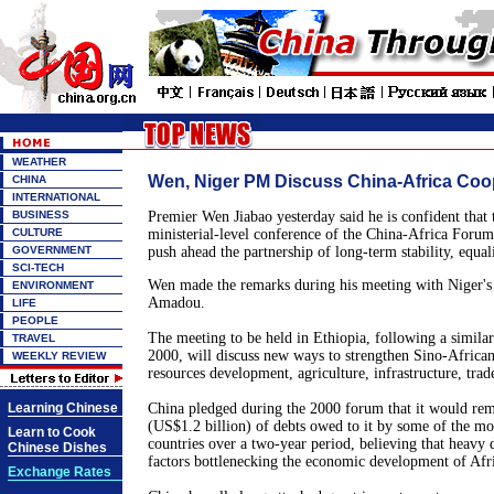
WEATHER
Wen, Niger PM Discuss China-Africa Coo
CHINA
INTERNATIONAL
BUSINESS
Premier Wen Jiabao yesterday said he is confident that
CULTURE
ministerial-level conference of the China-Africa Foru
GOVERNMENT
push ahead the partnership of long-term stability, equali
SCI-TECH
Wen made the remarks during his meeting with Niger'
ENVIRONMENT
Amadou.
LIFE
PEOPLE
The meeting to be held in Ethiopia, following a similar
TRAVEL
2000, will discuss new ways to strengthen Sino-Africa
WEEKLY REVIEW
resources development, agriculture, infrastructure, tra
Learning Chinese
China pledged during the 2000 forum that it would rem
(US$1.2 billion) of debts owed to it by some of the mo
Learn to Cook
countries over a two-year period, believing that heavy d
Chinese Dishes
factors bottlenecking the economic development of Afr
Exchange Rates