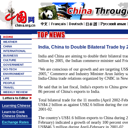
WEATHER
India, China to Double Bilateral Trade by 
CHINA
INTERNATIONAL
BUSINESS
India and China are aiming to double their bilateral tr
CULTURE
billion by 2005, the Indian commerce minister said Fri
GOVERNMENT
"We are conscious of our growth and are targeting US$1
SCI-TECH
2005," Commerce and Industry Minister Arun Jaitley sa
ENVIRONMENT
India-China trade relations organized by CNBC in New
LIFE
PEOPLE
He said that in last fiscal, India's exports to China gre
TRAVEL
86 percent of China's exports to India.
WEEKLY REVIEW
Total bilateral trade for the 11 months (April 2002-Fe
US$4.2 billion as against US$2.6 billion during the co
Learning Chinese
2001-02.
Learn to Cook
Chinese Dishes
The country's US$1.6 billion exports to China during 
Exchange Rates
February) indicated a growth of nearly 100 percent over
US$846.3 million during April-February in 2001-02.