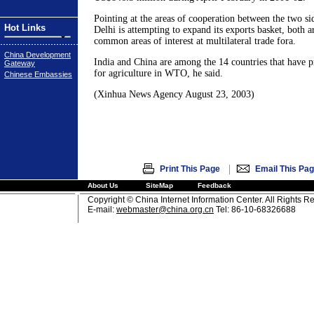
Pointing at the areas of cooperation between the two si
Hot Links
Delhi is attempting to expand its exports basket, both 
common areas of interest at multilateral trade fora.
China Development
India and China are among the 14 countries that have 
Gateway
for agriculture in WTO, he said.
Chinese Embassies
(Xinhua News Agency August 23, 2003)
|
Print This Page
Email This Pa
About Us
SiteMap
Feedback
Copyright © China Internet Information Center. All Rights R
E-mail:
webmaster@china.org.cn
Tel: 86-10-68326688