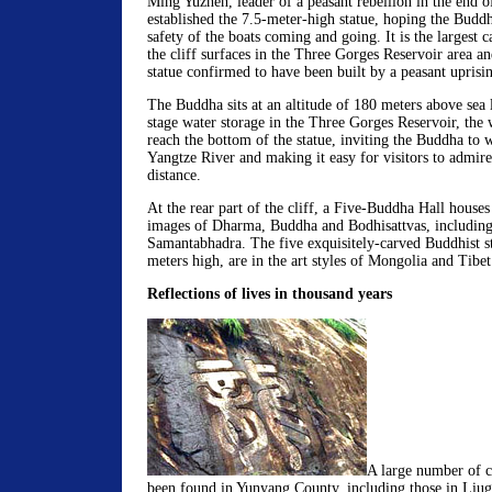
Ming Yuzhen, leader of a peasant rebellion in the end o
established the 7.5-meter-high statue, hoping the Budd
safety of the boats coming and going. It is the largest
the cliff surfaces in the Three Gorges Reservoir area a
statue confirmed to have been built by a peasant uprisi
The Buddha sits at an altitude of 180 meters above sea l
stage water storage in the Three Gorges Reservoir, the w
reach the bottom of the statue, inviting the Buddha to w
Yangtze River and making it easy for visitors to admire
distance.
At the rear part of the cliff, a Five-Buddha Hall houses
images of Dharma, Buddha and Bodhisattvas, including
Samantabhadra. The five exquisitely-carved Buddhist st
meters high, are in the art styles of Mongolia and Tibet
Reflections of lives in thousand years
A large number of cl
been found in Yunyang County, including those in Liug