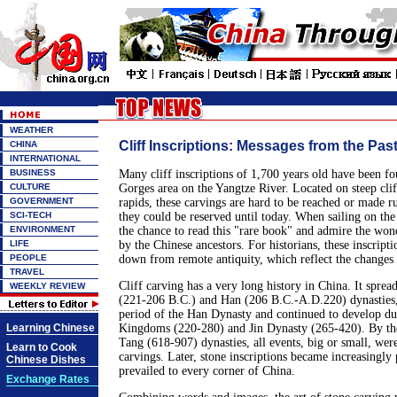
WEATHER
Cliff Inscriptions: Messages from the Pas
CHINA
INTERNATIONAL
BUSINESS
Many cliff inscriptions of 1,700 years old have been f
CULTURE
Gorges area on the Yangtze River. Located on steep clif
GOVERNMENT
rapids, these carvings are hard to be reached or made r
SCI-TECH
they could be reserved until today. When sailing on the 
ENVIRONMENT
the chance to read this "rare book" and admire the wond
LIFE
by the Chinese ancestors. For historians, these inscript
PEOPLE
down from remote antiquity, which reflect the changes 
TRAVEL
Cliff carving has a very long history in China. It sprea
WEEKLY REVIEW
(221-206 B.C.) and Han (206 B.C.-A.D.220) dynasties, f
period of the Han Dynasty and continued to develop du
Learning Chinese
Kingdoms (220-280) and Jin Dynasty (265-420). By th
Tang (618-907) dynasties, all events, big or small, wer
Learn to Cook
carvings. Later, stone inscriptions became increasingly
Chinese Dishes
prevailed to every corner of China.
Exchange Rates