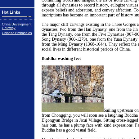
Combining words and images, the art of stone carving 
through all dynasties to record history, eulogize virtue
express beliefs and adoration, and convey affection. To
Hot Links
inscriptions has become an important part of history stu
The major cliff carvings existing in the Three Gorges a
China Development
Gateway
dynasties, two from the Han Dynasty, one from the Jin
Chinese Embassies
the Tang Dynasty, one from the Five Dynasties (907-96
Song Dynasty (960-1279), one from the Yuan Dynasty 
from the Ming Dynasty (1368-1644). They reflect the e
social lives in different historical periods of China.
Buddha washing feet
Sailing upstream on
from Chongqing, you will soon see a laughing Buddha 
E'gongyan Bridge in Jicui Village. Sitting cross-legged
hair bun, he has a plump face with kind expressions. Fac
Buddha has a good visual field.