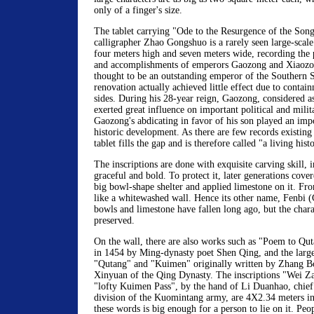
only of a finger's size.
The tablet carrying "Ode to the Resurgence of the Son
calligrapher Zhao Gongshuo is a rarely seen large-scale c
four meters high and seven meters wide, recording the 
and accomplishments of emperors Gaozong and Xiaozon
thought to be an outstanding emperor of the Southern 
renovation actually achieved little effect due to contai
sides. During his 28-year reign, Gaozong, considered a
exerted great influence on important political and mili
Gaozong's abdicating in favor of his son played an impor
historic development. As there are few records existing 
tablet fills the gap and is therefore called "a living his
The inscriptions are done with exquisite carving skill, i
graceful and bold. To protect it, later generations cov
big bowl-shape shelter and applied limestone on it. From
like a whitewashed wall. Hence its other name, Fenbi 
bowls and limestone have fallen long ago, but the char
preserved.
On the wall, there are also works such as "Poem to Q
in 1454 by Ming-dynasty poet Shen Qing, and the large
"Qutang" and "Kuimen" originally written by Zhang B
Xinyuan of the Qing Dynasty. The inscriptions "Wei 
"lofty Kuimen Pass", by the hand of Li Duanhao, chief 
division of the Kuomintang army, are 4X2.34 meters in 
these words is big enough for a person to lie on it. Peo