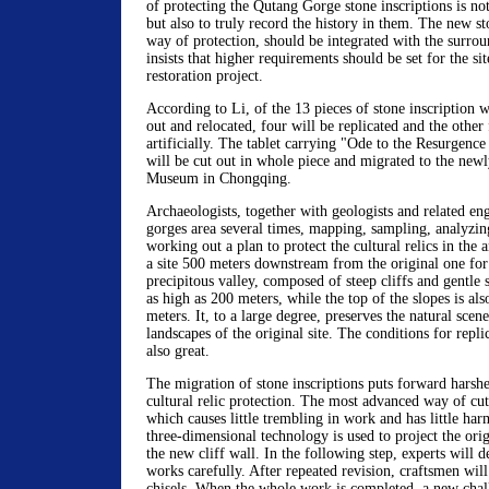
of protecting the Qutang Gorge stone inscriptions is no
but also to truly record the history in them. The new st
way of protection, should be integrated with the surr
insists that higher requirements should be set for the sit
restoration project.
According to Li, of the 13 pieces of stone inscription w
out and relocated, four will be replicated and the other 
artificially. The tablet carrying "Ode to the Resurgenc
will be cut out in whole piece and migrated to the new
Museum in Chongqing.
Archaeologists, together with geologists and related eng
gorges area several times, mapping, sampling, analyzing
working out a plan to protect the cultural relics in the a
a site 500 meters downstream from the original one for t
precipitous valley, composed of steep cliffs and gentle s
as high as 200 meters, while the top of the slopes is als
meters. It, to a large degree, preserves the natural sce
landscapes of the original site. The conditions for repli
also great.
The migration of stone inscriptions puts forward harsh
cultural relic protection. The most advanced way of cu
which causes little trembling in work and has little harm
three-dimensional technology is used to project the orig
the new cliff wall. In the following step, experts will d
works carefully. After repeated revision, craftsmen wil
chisels. When the whole work is completed, a new cha