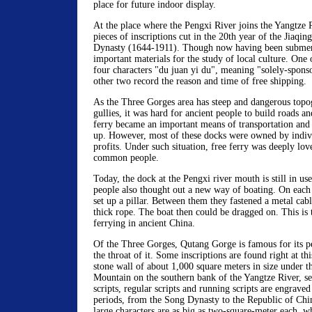
place for future indoor display.
At the place where the Pengxi River joins the Yangtze R
pieces of inscriptions cut in the 20th year of the Jiaqin
Dynasty (1644-1911). Though now having been submerg
important materials for the study of local culture. One 
four characters "du juan yi du", meaning "solely-sponso
other two record the reason and time of free shipping.
As the Three Gorges area has steep and dangerous topo
gullies, it was hard for ancient people to build roads a
ferry became an important means of transportation and
up. However, most of these docks were owned by indiv
profits. Under such situation, free ferry was deeply lo
common people.
Today, the dock at the Pengxi river mouth is still in use
people also thought out a new way of boating. On each s
set up a pillar. Between them they fastened a metal cabl
thick rope. The boat then could be dragged on. This is 
ferrying in ancient China.
Of the Three Gorges, Qutang Gorge is famous for its p
the throat of it. Some inscriptions are found right at thi
stone wall of about 1,000 square meters in size under th
Mountain on the southern bank of the Yangtze River, sea
scripts, regular scripts and running scripts are engraved 
periods, from the Song Dynasty to the Republic of Ch
large characters are as big as two-square-meter each, wh