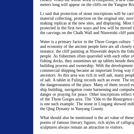
meters long will appear on the cliffs on the Yangtze Riv
Li said that protection of stone inscriptions will be car
material collecting, protection on the original site, mov
making replicas at the new sites, and displaying. Most i
protected in the first two ways and few will be moved t
the carvings on the Chalk Wall and Niuweishi cliff pain
Water is a primary factor in the Three Gorges culture. T
and economy of the ancient people here are all closely r
instance, the cliff painting at Niuweishi depicts the fish
people. As fishermen often quarreled with each other o
fishing docks, they sometimes set up tablets beside thei
building process and ownership. With the development o
commercial shipping became an important living way f
ancestors. As this area was rich in well salt, many peop
of salt. A tablet in Fuling records such an event. The in
the dangerousness of the place. Many of them record ev
ship building, navigation route harnessing and compulso
danger or praying for peace. Other inscriptions reflect t
of the Three Gorges area. The "Ode to the Resurgence
is one such example. The stone in Liugang showed mili
the Qing Dynasty in Yunyang County.
What should also be mentioned is the art value of these 
poems of famous literary figures, rich styles of calligr
sculptures always remain an attraction to visitors.