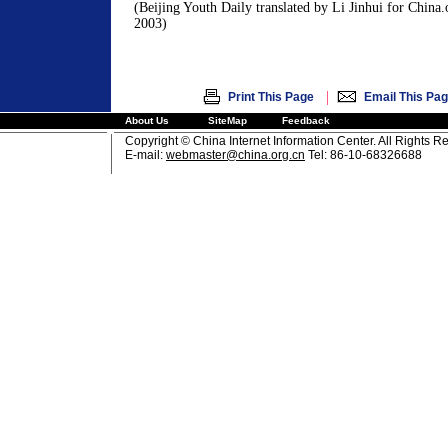
(Beijing Youth Daily translated by Li Jinhui for China
2003)
|
Print This Page
Email This Pa
About Us
SiteMap
Feedback
Copyright © China Internet Information Center. All Rights R
E-mail:
webmaster@china.org.cn
Tel: 86-10-68326688