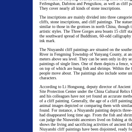
Feifengshan, Dafotou and Pengxikou, as well as cliff pa
They cover nearly all kinds of stone inscriptions.
The inscriptions are mainly divided into three categorie
cliffs, stone inscriptions, and cliff paintings. The statue
similar to those in the grottoes in north China, though t
artistic styles. The Three Gorges area boasts 15 cliff s
the southward spread of Buddhism, 60-odd calligraphy 
ink mark.
The Niuyanshi cliff paintings are situated on the south
River in Fengming Township of Yunyang County, at an 
meters above sea level. They can be seen only in dry s
paintings of single lines. One of them depicts a fence, 
on top of which are hung fish and shrimps. Within the 
people move about. The paintings also include some un
characters.
According to Li Hongsong, deputy director of Ancient 
Site Protection Center under the China Cultural Relics R
and his colleagues have not yet found an accurate metho
of a cliff painting. Generally, the age of a cliff paintin
animal images depicted or comparing them with similar 
found. For instance, a Niuyanshi painting depicts three
had disappeared long time ago. From the fish and shri
can judge the Niuweishi ancestors lived on fishing at th
shows the living and sacrificing activities of ancient fi
Niuyanshi cliff paintings have been disjointed, ready f