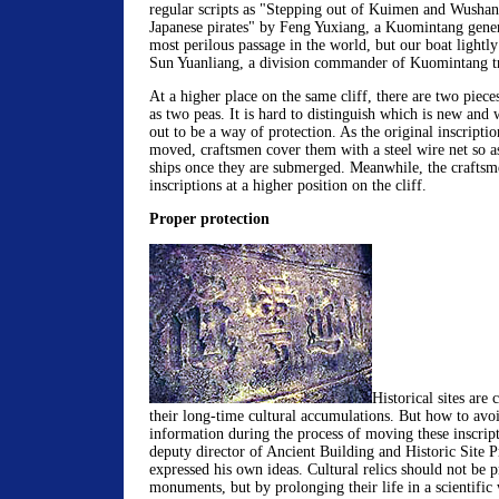
regular scripts as "Stepping out of Kuimen and Wusha
Japanese pirates" by Feng Yuxiang, a Kuomintang gene
most perilous passage in the world, but our boat lightl
Sun Yuanliang, a division commander of Kuomintang t
At a higher place on the same cliff, there are two pieces
as two peas. It is hard to distinguish which is new and w
out to be a way of protection. As the original inscriptio
moved, craftsmen cover them with a steel wire net so a
ships once they are submerged. Meanwhile, the craftsme
inscriptions at a higher position on the cliff.
Proper protection
Historical sites are
their long-time cultural accumulations. But how to avoi
information during the process of moving these inscri
deputy director of Ancient Building and Historic Site P
expressed his own ideas. Cultural relics should not be p
monuments, but by prolonging their life in a scientific