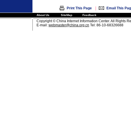
|
Print This Page
Email This Pa
About Us
SiteMap
Feedback
Copyright © China Internet Information Center. All Rights R
E-mail:
webmaster@china.org.cn
Tel: 86-10-68326688