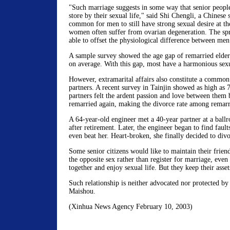
"Such marriage suggests in some way that senior people
store by their sexual life," said Shi Chengli, a Chinese s
common for men to still have strong sexual desire at th
women often suffer from ovarian degeneration. The spr
able to offset the physiological difference between m
A sample survey showed the age gap of remarried elderl
on average. With this gap, most have a harmonious sexu
However, extramarital affairs also constitute a commo
partners. A recent survey in Tainjin showed as high as 7
partners felt the ardent passion and love between them
remarried again, making the divorce rate among remarr
A 64-year-old engineer met a 40-year partner at a ball
after retirement. Later, the engineer began to find fault
even beat her. Heart-broken, she finally decided to div
Some senior citizens would like to maintain their frien
the opposite sex rather than register for marriage, even
together and enjoy sexual life. But they keep their asset
Such relationship is neither advocated nor protected by
Maishou.
(Xinhua News Agency February 10, 2003)