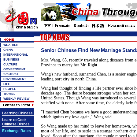
WEATHER
Senior Chinese Find New Marriage Stand
CHINA
INTERNATIONAL
BUSINESS
Mrs. Wang, 65, recently traveled along distance from ea
CULTURE
Province to marry her Mr. Right.
GOVERNMENT
Wang's new husband, surnamed Chen, is a senior engine
SCI-TECH
leading port city in north China.
ENVIRONMENT
LIFE
Wang had thought of finding a life partner ever since 
PEOPLE
decades ago. The desire became stronger when her son 
TRAVEL
United States. Though Wang was introduced to several 
WEEKLY REVIEW
satisfied with none. After some time, the elderly lady 
"I married Chen because we have a good understanding 
Learning Chinese
which ignites my love again," Wang said.
Learn to Cook
Chinese Dishes
So Wang made up her mind to leave her hometown, whe
Exchange Rates
most of her life, and to settle in a strange northern cit
loved. Soon after the marriage, the couple moved to a 