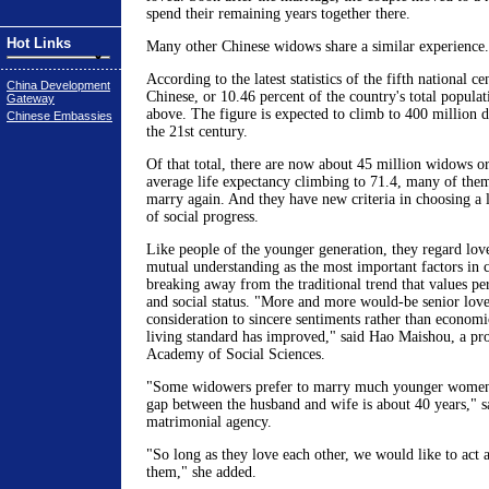
spend their remaining years together there.
Hot Links
Many other Chinese widows share a similar experience.
According to the latest statistics of the fifth national c
China Development
Chinese, or 10.46 percent of the country's total populat
Gateway
above. The figure is expected to climb to 400 million du
Chinese Embassies
the 21st century.
Of that total, there are now about 45 million widows o
average life expectancy climbing to 71.4, many of them
marry again. And they have new criteria in choosing a l
of social progress.
Like people of the younger generation, they regard lo
mutual understanding as the most important factors in c
breaking away from the traditional trend that values p
and social status. "More and more would-be senior lov
consideration to sincere sentiments rather than economi
living standard has improved," said Hao Maishou, a pro
Academy of Social Sciences.
"Some widowers prefer to marry much younger wome
gap between the husband and wife is about 40 years," sa
matrimonial agency.
"So long as they love each other, we would like to act 
them," she added.