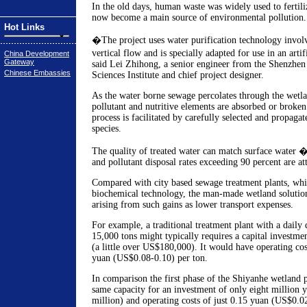
In the old days, human waste was widely used to fertiliz
now become a main source of environmental pollution.
Hot Links
�The project uses water purification technology invol
vertical flow and is specially adapted for use in an art
China Development
Gateway
said Lei Zhihong, a senior engineer from the Shenzhe
Chinese Embassies
Sciences Institute and chief project designer.
As the water borne sewage percolates through the wetla
pollutant and nutritive elements are absorbed or broke
process is facilitated by carefully selected and propaga
species.
The quality of treated water can match surface water 
and pollutant disposal rates exceeding 90 percent are at
Compared with city based sewage treatment plants, whi
biochemical technology, the man-made wetland solution 
arising from such gains as lower transport expenses.
For example, a traditional treatment plant with a daily 
15,000 tons might typically requires a capital investme
(a little over US$180,000). It would have operating co
yuan (US$0.08-0.10) per ton.
In comparison the first phase of the Shiyanhe wetland p
same capacity for an investment of only eight million
million) and operating costs of just 0.15 yuan (US$0.