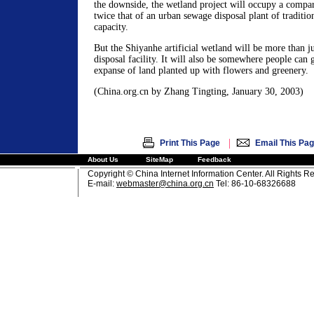
the downside, the wetland project will occupy a compara
twice that of an urban sewage disposal plant of traditio
capacity.
But the Shiyanhe artificial wetland will be more than j
disposal facility. It will also be somewhere people can 
expanse of land planted up with flowers and greenery.
(China.org.cn by Zhang Tingting, January 30, 2003)
|
Print This Page
Email This Pa
About Us
SiteMap
Feedback
Copyright © China Internet Information Center. All Rights R
E-mail:
webmaster@china.org.cn
Tel: 86-10-68326688