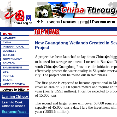
WEATHER
New Guangdong Wetlands Created in Se
CHINA
INTERNATIONAL
Project
BUSINESS
CULTURE
A project has been launched to lay down China�s big
GOVERNMENT
to be used for sewage treatment. Located in Bao�an Di
SCI-TECH
south China�s Guangdong Province, the initiative repr
ENVIRONMENT
effectively protect the water quality in Shiyanhe reserv
LIFE
city. The project will be rolled out in two phases.
PEOPLE
TRAVEL
The first phase is expected to become operational in May
WEEKLY REVIEW
cover an area of 30,000 square meters and require an i
yuan (nearly US$1 million). It can be expected to proc
of 15,000 tons.
Learning Chinese
Learn to Cook
The second and larger phase will cover 60,000 square 
Chinese Dishes
capacity of 45,000 tons a day. Here the investment wil
yuan (US$3.6 million).
Exchange Rates