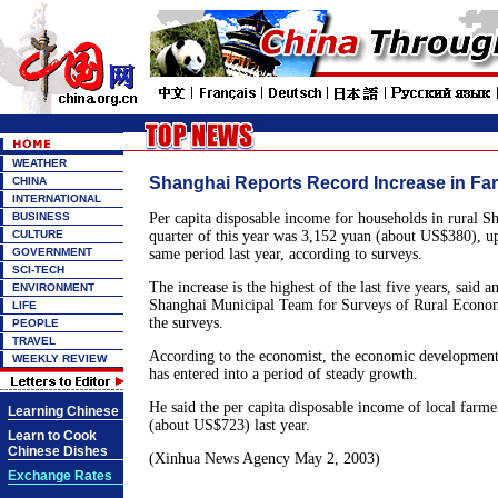
WEATHER
Shanghai Reports Record Increase in Fa
CHINA
INTERNATIONAL
BUSINESS
Per capita disposable income for households in rural Sha
CULTURE
quarter of this year was 3,152 yuan (about US$380), u
GOVERNMENT
same period last year, according to surveys.
SCI-TECH
The increase is the highest of the last five years, said 
ENVIRONMENT
Shanghai Municipal Team for Surveys of Rural Econo
LIFE
the surveys.
PEOPLE
TRAVEL
According to the economist, the economic development
WEEKLY REVIEW
has entered into a period of steady growth.
He said the per capita disposable income of local farm
Learning Chinese
(about US$723) last year.
Learn to Cook
Chinese Dishes
(Xinhua News Agency May 2, 2003)
Exchange Rates