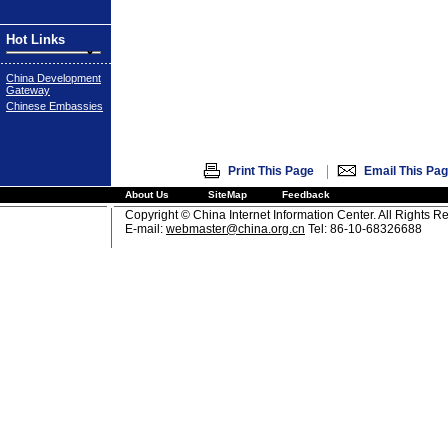
Hot Links
China Development
Gateway
Chinese Embassies
|
Print This Page
Email This Pa
About Us
SiteMap
Feedback
Copyright © China Internet Information Center. All Rights R
E-mail:
webmaster@china.org.cn
Tel: 86-10-68326688