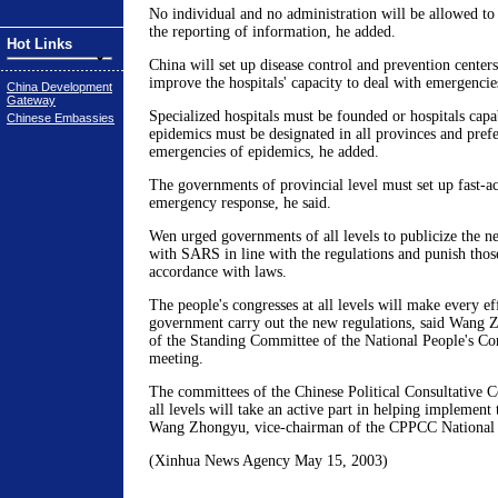
No individual and no administration will be allowed to
the reporting of information, he added.
Hot Links
China will set up disease control and prevention centers 
improve the hospitals' capacity to deal with emergencie
China Development
Gateway
Specialized hospitals must be founded or hospitals capab
Chinese Embassies
epidemics must be designated in all provinces and prefe
emergencies of epidemics, he added.
The governments of provincial level must set up fast-a
emergency response, he said.
Wen urged governments of all levels to publicize the n
with SARS in line with the regulations and punish those
accordance with laws.
The people's congresses at all levels will make every eff
government carry out the new regulations, said Wang 
of the Standing Committee of the National People's Co
meeting.
The committees of the Chinese Political Consultative
all levels will take an active part in helping implement 
Wang Zhongyu, vice-chairman of the CPPCC National
(Xinhua News Agency May 15, 2003)