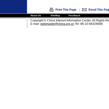
|
Print This Page
Email This Pa
About Us
SiteMap
Feedback
Copyright © China Internet Information Center. All Rights R
E-mail:
webmaster@china.org.cn
Tel: 86-10-68326688