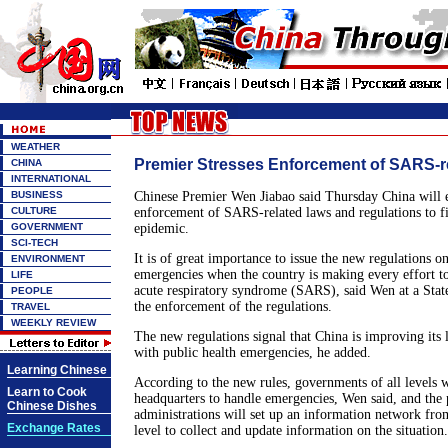
WEATHER
Premier Stresses Enforcement of SARS-r
CHINA
INTERNATIONAL
BUSINESS
Chinese Premier Wen Jiabao said Thursday China will 
CULTURE
enforcement of SARS-related laws and regulations to fi
GOVERNMENT
epidemic.
SCI-TECH
It is of great importance to issue the new regulations o
ENVIRONMENT
emergencies when the country is making every effort to
LIFE
acute respiratory syndrome (SARS), said Wen at a Stat
PEOPLE
the enforcement of the regulations.
TRAVEL
WEEKLY REVIEW
The new regulations signal that China is improving its 
with public health emergencies, he added.
Learning Chinese
According to the new rules, governments of all levels wi
Learn to Cook
headquarters to handle emergencies, Wen said, and the 
Chinese Dishes
administrations will set up an information network from
Exchange Rates
level to collect and update information on the situation.