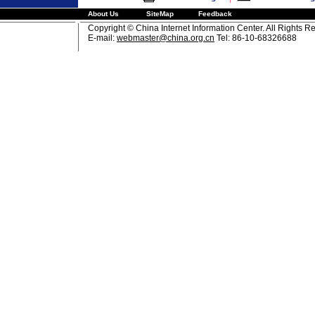
About Us
SiteMap
Feedback
Copyright © China Internet Information Center. All Rights R
E-mail:
webmaster@china.org.cn
Tel: 86-10-68326688