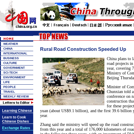
WEATHER
Rural Road Construction Speeded Up
CHINA
INTERNATIONAL
BUSINESS
China plans to l
CULTURE
road projects in 
GOVERNMENT
year, covering 7
SCI-TECH
Ministry of Com
ENVIRONMENT
Beijing Thursda
LIFE
Minister of Co
PEOPLE
Chunxian told 
TRAVEL
conference on na
WEEKLY REVIEW
construction tha
for these project
Learning Chinese
yuan (about US$9.1 billion), and the first 39.6 billion 
year.
Learn to Cook
Chinese Dishes
Zhang said the ministry will speed up the road construct
Exchange Rates
from this year and a total of 176,000 kilometers of road