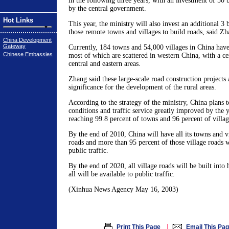
in the following three years, with an investment of 50 
by the central government.
Hot Links
This year, the ministry will also invest an additional 3 
those remote towns and villages to build roads, said Zh
China Development
Gateway
Currently, 184 towns and 54,000 villages in China have
Chinese Embassies
most of which are scattered in western China, with a ce
central and eastern areas.
Zhang said these large-scale road construction projects
significance for the development of the rural areas.
According to the strategy of the ministry, China plans t
conditions and traffic service greatly improved by the 
reaching 99.8 percent of towns and 96 percent of villag
By the end of 2010, China will have all its towns and v
roads and more than 95 percent of those village roads wi
public traffic.
By the end of 2020, all village roads will be built into
all will be available to public traffic.
(Xinhua News Agency May 16, 2003)
|
Print This Page
Email This Pa