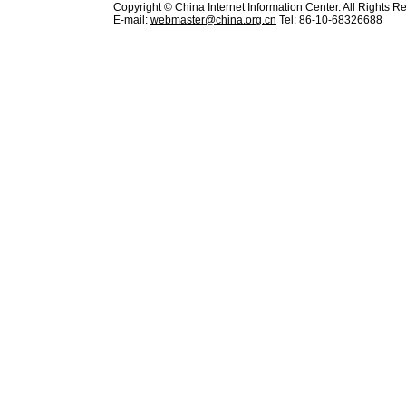
Copyright © China Internet Information Center. All Rights R
E-mail:
webmaster@china.org.cn
Tel: 86-10-68326688