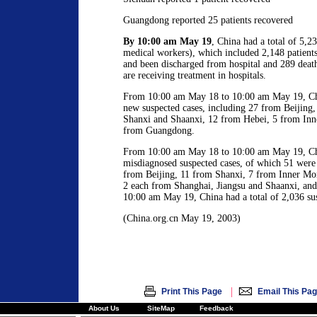
Guangdong reported 25 patients recovered
By 10:00 am May 19
, China had a total of 5,
medical workers), which included 2,148 patient
and been discharged from hospital and 289 deat
are receiving treatment in hospitals.
From 10:00 am May 18 to 10:00 am May 19, Chi
new suspected cases, including 27 from Beijing,
Shanxi and Shaanxi, 12 from Hebei, 5 from Inn
from Guangdong.
From 10:00 am May 18 to 10:00 am May 19, Chi
misdiagnosed suspected cases, of which 51 wer
from Beijing, 11 from Shanxi, 7 from Inner Mo
2 each from Shanghai, Jiangsu and Shaanxi, an
10:00 am May 19, China had a total of 2,036 sus
(China.org.cn May 19, 2003)
|
Print This Page
Email This Pa
About Us
SiteMap
Feedback