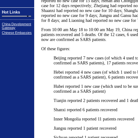
reported no new case for 15 days; Henan and Chongqin
case for 12 days respectively; Zhejiang had reported no
Shaanxi had reported no new case for 10 days; Shangh
Hot Links
reported no new case for 9 days; Jiangsu and Gansu ha
for 8 days; and Liaoning had reported no new case for 
China Development
Gateway
From 10:00 am May 18 to 10:00 am May 19, China rep
Chinese Embassies
patients recovered and 5 deaths. Of the 12 cases, 6 used
now are confirmed as SARS patients.
Of these figures:
Beijing reported 7 new cases (of which 4 used t
confirmed as SARS patients), 17 patients recove
Hebei reported 4 new cases (of which 1 used to
confirmed as a SARS patient), 6 patients recove
Hubei reported 1 new case (which used to be su
confirmed as a SARS patient)
Tianjin reported 2 patients recovered and 1 deat
Shanxi reported 6 patients recovered
Inner Mongolia reported 11 patients recovered
Jiangsu reported 1 patient recovered
Sichuan reported 1 patient recovered