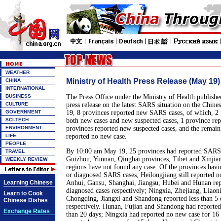
WEATHER
Ministry of Health Press Release (May 1
CHINA
INTERNATIONAL
BUSINESS
The Press Office under the Ministry of Health publish
CULTURE
press release on the latest SARS situation on the Chin
GOVERNMENT
19, 8 provinces reported new SARS cases, of which, 2 
SCI-TECH
both new cases and new suspected cases, 1 province rep
ENVIRONMENT
provinces reported new suspected cases, and the remain
LIFE
reported no new case.
PEOPLE
By 10:00 am May 19, 25 provinces had reported SARS c
TRAVEL
Guizhou, Yunnan, Qinghai provinces, Tibet and Xinji
WEEKLY REVIEW
regions have not found any case. Of the provinces havi
or diagnosed SARS cases, Heilongjiang still reported n
Learning Chinese
Anhui, Gansu, Shanghai, Jiangsu, Hubei and Hunan repo
diagnosed cases respectively; Ningxia, Zhejiang, Liaoni
Learn to Cook
Chongqing, Jiangxi and Shandong reported less than 5 
Chinese Dishes
respectively. Hunan, Fujian and Shandong had reporte
Exchange Rates
than 20 days; Ningxia had reported no new case for 16 