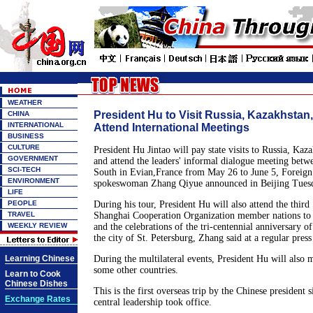
WEATHER
President Hu to Visit Russia, Kazakhstan
CHINA
INTERNATIONAL
Attend International Meetings
BUSINESS
CULTURE
President Hu Jintao will pay state visits to Russia, Ka
GOVERNMENT
and attend the leaders' informal dialogue meeting betw
SCI-TECH
South in Evian,France from May 26 to June 5, Foreign
ENVIRONMENT
spokeswoman Zhang Qiyue announced in Beijing Tues
LIFE
PEOPLE
During his tour, President Hu will also attend the thir
TRAVEL
Shanghai Cooperation Organization member nations to
WEEKLY REVIEW
and the celebrations of the tri-centennial anniversary of
the city of St. Petersburg, Zhang said at a regular pres
Learning Chinese
During the multilateral events, President Hu will also 
some other countries.
Learn to Cook
Chinese Dishes
This is the first overseas trip by the Chinese president 
Exchange Rates
central leadership took office.