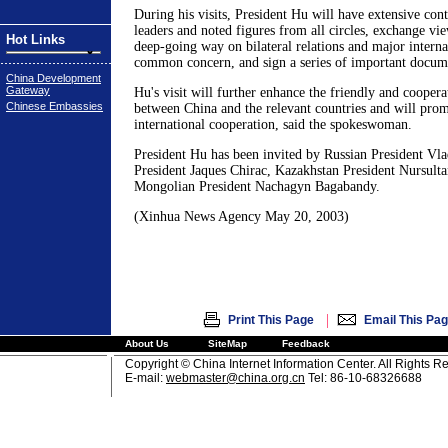
During his visits, President Hu will have extensive cont
leaders and noted figures from all circles, exchange vi
Hot Links
deep-going way on bilateral relations and major internat
common concern, and sign a series of important docume
China Development
Gateway
Hu's visit will further enhance the friendly and coopera
Chinese Embassies
between China and the relevant countries and will prom
international cooperation, said the spokeswoman.
President Hu has been invited by Russian President Vla
President Jaques Chirac, Kazakhstan President Nursult
Mongolian President Nachagyn Bagabandy.
(Xinhua News Agency May 20, 2003)
|
Print This Page
Email This Pa
About Us
SiteMap
Feedback
Copyright © China Internet Information Center. All Rights R
E-mail:
webmaster@china.org.cn
Tel: 86-10-68326688