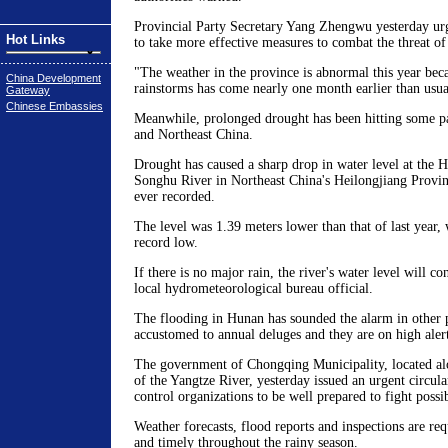
Provincial Party Secretary Yang Zhengwu yesterday ur
Hot Links
to take more effective measures to combat the threat of
"The weather in the province is abnormal this year beca
China Development
rainstorms has come nearly one month earlier than usua
Gateway
Chinese Embassies
Meanwhile, prolonged drought has been hitting some p
and Northeast China.
Drought has caused a sharp drop in water level at the H
Songhu River in Northeast China's Heilongjiang Provinc
ever recorded.
The level was 1.39 meters lower than that of last year,
record low.
If there is no major rain, the river's water level will co
local hydrometeorological bureau official.
The flooding in Hunan has sounded the alarm in other p
accustomed to annual deluges and they are on high alert
The government of Chongqing Municipality, located al
of the Yangtze River, yesterday issued an urgent circular
control organizations to be well prepared to fight possi
Weather forecasts, flood reports and inspections are req
and timely throughout the rainy season.