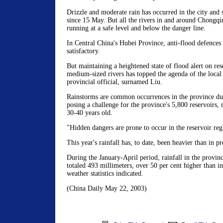
Drizzle and moderate rain has occurred in the city and
since 15 May. But all the rivers in and around Chongqi
running at a safe level and below the danger line.
In Central China's Hubei Province, anti-flood defences
satisfactory.
But maintaining a heightened state of flood alert on re
medium-sized rivers has topped the agenda of the local
provincial official, surnamed Liu.
Rainstorms are common occurrences in the province dur
posing a challenge for the province's 5,800 reservoirs,
30-40 years old.
"Hidden dangers are prone to occur in the reservoir re
This year's rainfall has, to date, been heavier than in p
During the January-April period, rainfall in the provin
totaled 493 millimeters, over 50 per cent higher than in
weather statistics indicated.
(China Daily May 22, 2003)