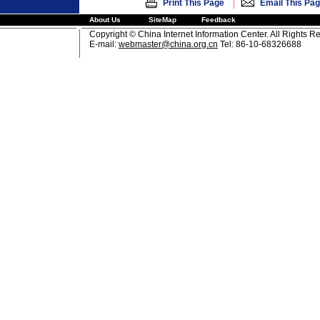
|
Print This Page
Email This Pa
About Us
SiteMap
Feedback
Copyright © China Internet Information Center. All Rights R
E-mail:
webmaster@china.org.cn
Tel: 86-10-68326688