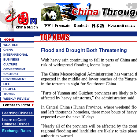
WEATHER
Flood and Drought Both Threatening
CHINA
INTERNATIONAL
BUSINESS
With heavy rain continuing to fall in parts of China an
CULTURE
risk of widespread flooding looms large.
GOVERNMENT
The China Meteorological Administration has warned th
SCI-TECH
expected in the middle and lower reaches of the Yangtze
ENVIRONMENT
in the torrents in sight for Southwest China.
LIFE
PEOPLE
"Parts of Yunnan and Guizhou provinces are likely to be
TRAVEL
affected by heavy rainstorms," the administration said.
WEEKLY REVIEW
In Central China's Hunan Province, where weekend floo
and left thousands homeless, three more bouts of heav
Learning Chinese
expected over the next 10 days.
Learn to Cook
Chinese Dishes
"Nearly all of the province will be affected by the com
Exchange Rates
regional flooding and landslides are likely to take plac
authorities warned.