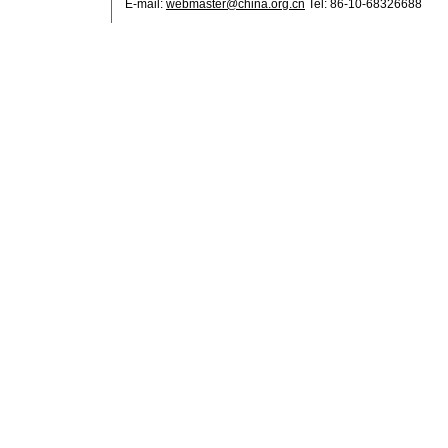
E-mail:
webmaster@china.org.cn
Tel: 86-10-68326688