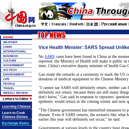
WEATHER
Vice Health Minister: SARS Spread Unlike
CHINA
INTERNATIONAL
BUSINESS
No
SARS
cases have been found in China at the moment
CULTURE
reported, the Ministry of Health will make it public in t
GOVERNMENT
time, China's executive deputy minister of health Gao 
SCI-TECH
Gao made the remarks at a ceremony to mark the US 
ENVIRONMENT
donation of medical equipment to the Chinese Ministry
LIFE
PEOPLE
"I cannot say SARS will definitely return, neither can
TRAVEL
definitely not return, because there are still many thi
WEEKLY REVIEW
don't know," Gao said in response to reporters' questi
epidemic would return in the coming winter and next s
Learning Chinese
"The Chinese government has intensified measures to p
Learn to Cook
disease. Even if SARS returns, the scenario like what 
Chinese Dishes
earlier this year will definitely not occur," he said.
Exchange Rates
Governments at various levels in the country have draw