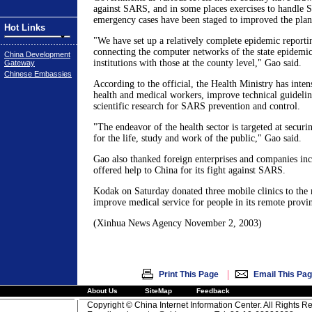
against SARS, and in some places exercises to handle 
emergency cases have been staged to improved the plan
Hot Links
"We have set up a relatively complete epidemic reporti
connecting the computer networks of the state epidemic
China Development
institutions with those at the county level," Gao said.
Gateway
Chinese Embassies
According to the official, the Health Ministry has intens
health and medical workers, improve technical guideli
scientific research for SARS prevention and control.
"The endeavor of the health sector is targeted at secur
for the life, study and work of the public," Gao said.
Gao also thanked foreign enterprises and companies in
offered help to China for its fight against SARS.
Kodak on Saturday donated three mobile clinics to the 
improve medical service for people in its remote provin
(Xinhua News Agency November 2, 2003)
|
Print This Page
Email This Pa
About Us
SiteMap
Feedback
Copyright © China Internet Information Center. All Rights R