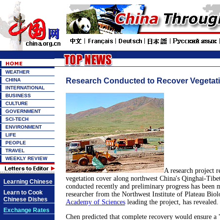
WEATHER
Research Conducted to Recover Vegetati
CHINA
INTERNATIONAL
BUSINESS
CULTURE
GOVERNMENT
SCI-TECH
ENVIRONMENT
LIFE
PEOPLE
TRAVEL
WEEKLY REVIEW
A research project re
vegetation cover along northwest China's Qinghai-Tibe
Learning Chinese
conducted recently and preliminary progress has been 
Learn to Cook
researcher from the Northwest Institute of Plateau Bio
Chinese Dishes
Academy of Sciences
leading the project, has revealed.
Exchange Rates
Chen predicted that complete recovery would ensure a 