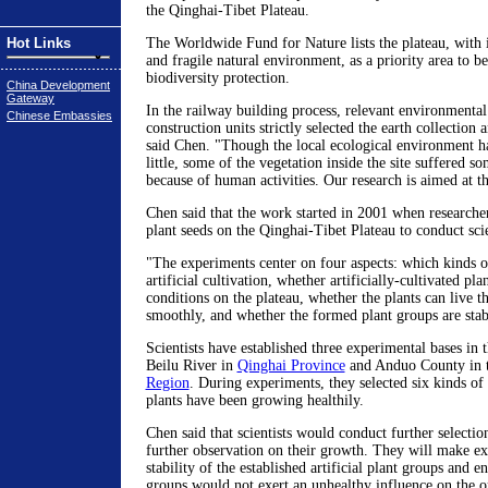
the Qinghai-Tibet Plateau.
Hot Links
The Worldwide Fund for Nature lists the plateau, with i
and fragile natural environment, as a priority area to b
biodiversity protection.
China Development
Gateway
In the railway building process, relevant environmenta
Chinese Embassies
construction units strictly selected the earth collection 
said Chen. "Though the local ecological environment h
little, some of the vegetation inside the site suffered
because of human activities. Our research is aimed at th
Chen said that the work started in 2001 when researcher
plant seeds on the Qinghai-Tibet Plateau to conduct sci
"The experiments center on four aspects: which kinds of
artificial cultivation, whether artificially-cultivated pl
conditions on the plateau, whether the plants can live t
smoothly, and whether the formed plant groups are stab
Scientists have established three experimental bases in
Beilu River in
Qinghai Province
and Anduo County in 
Region
. During experiments, they selected six kinds of 
plants have been growing healthily.
Chen said that scientists would conduct further selecti
further observation on their growth. They will make ex
stability of the established artificial plant groups and en
groups would not exert an unhealthy influence on the or