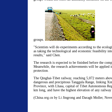
groups.
"Scientists will do experiments according to the ecologi
as taking the technological and economic feasibility int
results," said Chen.
The research is expected to be finished before the comp
Meanwhile, the research achievements will be applied i
protection.
The Qinghai-Tibet railway, reaching 5,072 meters above 
dangerous and precipitous Tanggula Range, linking Xin
Province, with Lhasa, capital of Tibet Autonomous Regi
km long, and have the highest elevation of any railway 
(China.org.cn by Li Jingrong and Daragh Moller, Nov