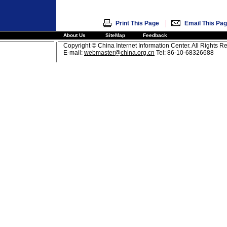
|
Print This Page
Email This Pa
About Us
SiteMap
Feedback
Copyright © China Internet Information Center. All Rights R
E-mail:
webmaster@china.org.cn
Tel: 86-10-68326688