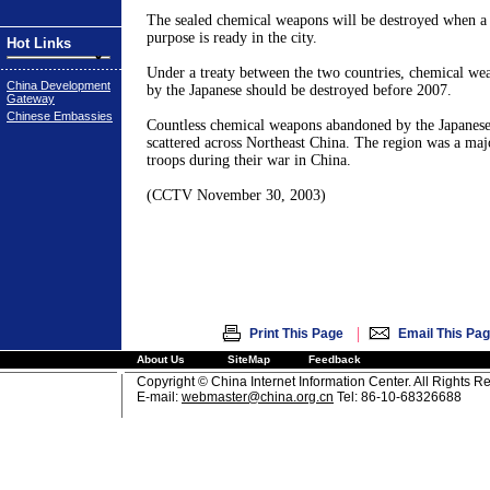
The sealed chemical weapons will be destroyed when a c
purpose is ready in the city.
Hot Links
Under a treaty between the two countries, chemical w
China Development
by the Japanese should be destroyed before 2007.
Gateway
Chinese Embassies
Countless chemical weapons abandoned by the Japanese 
scattered across
Northeast China
. The region was a maj
troops during their war in
China
.
(CCTV
November 30, 2003
)
|
Print This Page
Email This Pa
About Us
SiteMap
Feedback
Copyright © China Internet Information Center. All Rights R
E-mail:
webmaster@china.org.cn
Tel: 86-10-68326688