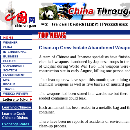
WEATHER
Clean-up Crew Isolate Abandoned Weap
CHINA
INTERNATIONAL
BUSINESS
A team of Chinese and Japanese specialists have finishe
CULTURE
chemical weapons abandoned by Japanese troops in the 
GOVERNMENT
of
Qiqihar
during World War Two. The weapons were du
SCI-TECH
construction site in early August, killing one person an
ENVIRONMENT
The clean-up crew have spent this month quarantining
LIFE
chemical weapons as well as five barrels of mustard gas
PEOPLE
TRAVEL
The weapons had been stored in a warehouse but there w
WEEKLY REVIEW
eroded containers could leak.
Learning Chinese
Each armament has been sealed in a metallic bag and th
container.
Learn to Cook
Chinese Dishes
There have been no reports of accidents or environment
Exchange Rates
clean-up process.