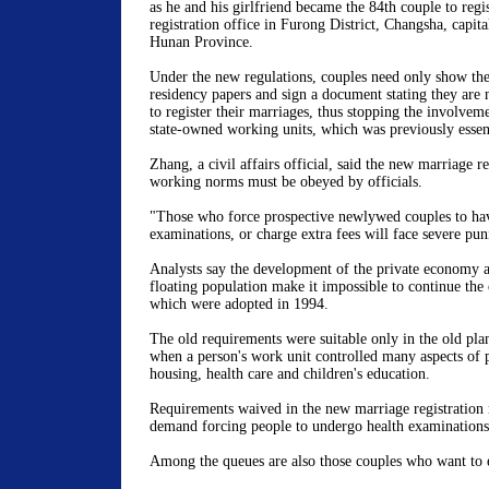
as he and his girlfriend became the 84th couple to regis
registration office in Furong District, Changsha, capita
Hunan Province.
Under the new regulations, couples need only show the
residency papers and sign a document stating they are 
to register their marriages, thus stopping the involveme
state-owned working units, which was previously essent
Zhang, a civil affairs official, said the new marriage re
working norms must be obeyed by officials.
"Those who force prospective newlywed couples to hav
examinations, or charge extra fees will face severe pu
Analysts say the development of the private economy a
floating population make it impossible to continue the
which were adopted in 1994.
The old requirements were suitable only in the old pl
when a person's work unit controlled many aspects of p
housing, health care and children's education.
Requirements waived in the new marriage registration r
demand forcing people to undergo health examinations
Among the queues are also those couples who want to e