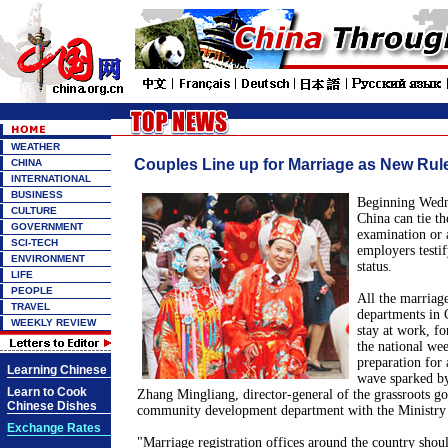
WEATHER
Couples Line up for Marriage as New Rule
CHINA
INTERNATIONAL
BUSINESS
Beginning Wedne
CULTURE
China can tie th
GOVERNMENT
examination or a
SCI-TECH
employers testi
ENVIRONMENT
status.
LIFE
PEOPLE
All the marriage
TRAVEL
departments in 
WEEKLY REVIEW
stay at work, fo
the national we
preparation for 
Learning Chinese
wave sparked by
Learn to Cook
Zhang Mingliang, director-general of the grassroots g
Chinese Dishes
community development department with the Ministry o
Exchange Rates
"Marriage registration offices around the country shoul