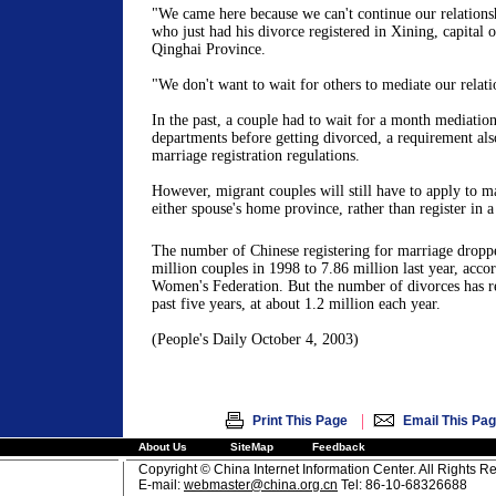
"We came here because we can't continue our relation
who just had his divorce registered in Xining, capital 
Qinghai Province.
"We don't want to wait for others to mediate our relati
In the past, a couple had to wait for a month mediation
departments before getting divorced, a requirement als
marriage registration regulations.
However, migrant couples will still have to apply to m
either spouse's home province, rather than register in a 
The number of Chinese registering for marriage drop
million couples in 1998 to 7.86 million last year, acco
Women's Federation. But the number of divorces has re
past five years, at about 1.2 million each year.
(People's Daily October 4, 2003)
|
Print This Page
Email This Pa
About Us
SiteMap
Feedback
Copyright © China Internet Information Center. All Rights R
E-mail:
webmaster@china.org.cn
Tel: 86-10-68326688