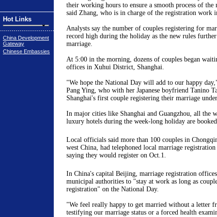
their working hours to ensure a smooth process of the m
said Zhang, who is in charge of the registration work i
Hot Links
Analysts say the number of couples registering for mar
record high during the holiday as the new rules further
China Development
marriage.
Gateway
Chinese Embassies
At 5:00 in the morning, dozens of couples began waitin
offices in Xuhui District, Shanghai.
"We hope the National Day will add to our happy day,
Pang Ying, who with her Japanese boyfriend Tanino T
Shanghai's first couple registering their marriage unde
In major cities like Shanghai and Guangzhou, all the 
luxury hotels during the week-long holiday are booked
Local officials said more than 100 couples in Chongqing
west China, had telephoned local marriage registration
saying they would register on Oct.1.
In China's capital Beijing, marriage registration office
municipal authorities to "stay at work as long as coupl
registration" on the National Day.
"We feel really happy to get married without a letter 
testifying our marriage status or a forced health exam