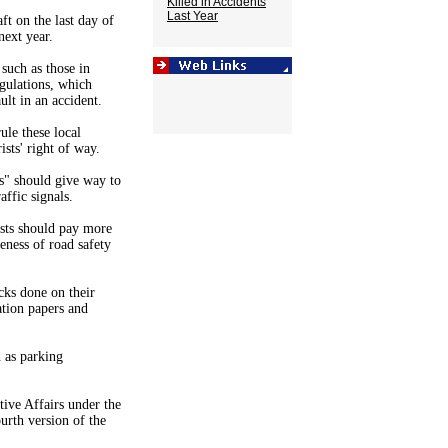
Killed in Accidents
Last Year
t on the last day of
next year.
 such as those in
gulations, which
ult in an accident.
le these local
ists' right of way.
es" should give way to
affic signals.
sts should pay more
reness of road safety
cks done on their
ation papers and
 as parking
ve Affairs under the
urth version of the