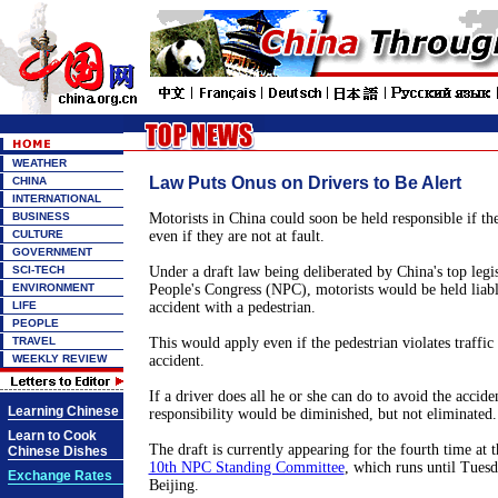
WEATHER
Law Puts Onus on Drivers to Be Alert
CHINA
INTERNATIONAL
BUSINESS
Motorists in China could soon be held responsible if the
CULTURE
even if they are not at fault.
GOVERNMENT
SCI-TECH
Under a draft law being deliberated by China's top legis
ENVIRONMENT
People's Congress (NPC), motorists would be held liable
LIFE
accident with a pedestrian.
PEOPLE
TRAVEL
This would apply even if the pedestrian violates traffic
WEEKLY REVIEW
accident.
If a driver does all he or she can do to avoid the acciden
Learning Chinese
responsibility would be diminished, but not eliminated.
Learn to Cook
The draft is currently appearing for the fourth time at t
Chinese Dishes
10th NPC Standing Committee
, which runs until Tues
Exchange Rates
Beijing.