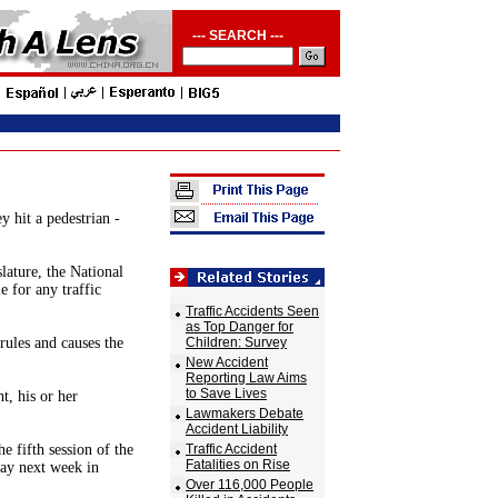
--- SEARCH ---
y hit a pedestrian -
lature, the National
 for any traffic
Traffic Accidents Seen
as Top Danger for
 rules and causes the
Children: Survey
New Accident
Reporting Law Aims
to Save Lives
t, his or her
Lawmakers Debate
Accident Liability
he fifth session of the
Traffic Accident
Fatalities on Rise
day next week in
Over 116,000 People