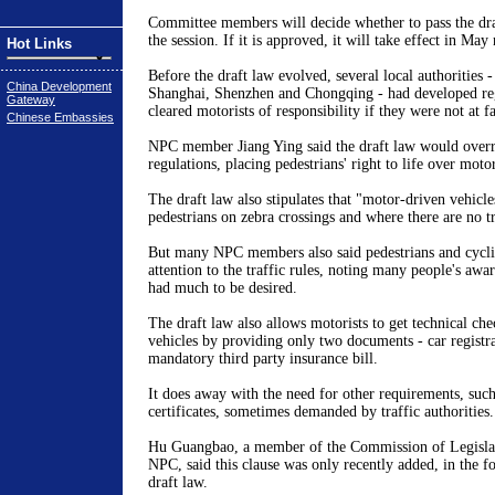
Committee members will decide whether to pass the draf
the session. If it is approved, it will take effect in May 
Hot Links
Before the draft law evolved, several local authorities -
China Development
Shanghai, Shenzhen and Chongqing - had developed re
Gateway
cleared motorists of responsibility if they were not at fa
Chinese Embassies
NPC member Jiang Ying said the draft law would overru
regulations, placing pedestrians' right to life over motor
The draft law also stipulates that "motor-driven vehicl
pedestrians on zebra crossings and where there are no tr
But many NPC members also said pedestrians and cycli
attention to the traffic rules, noting many people's awa
had much to be desired.
The draft law also allows motorists to get technical che
vehicles by providing only two documents - car registr
mandatory third party insurance bill.
It does away with the need for other requirements, such
certificates, sometimes demanded by traffic authorities.
Hu Guangbao, a member of the Commission of Legislati
NPC, said this clause was only recently added, in the fo
draft law.