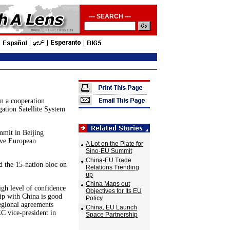
--- SEARCH ---
n a cooperation
ation Satellite System
mit in Beijing
ive European
A Lot on the Plate for
Sino-EU Summit
China-EU Trade
 the 15-nation bloc on
Relations Trending
up
China Maps out
igh level of confidence
Objectives for Its EU
ip with China is good
Policy
regional agreements
China, EU Launch
EC vice-president in
Space Partnership