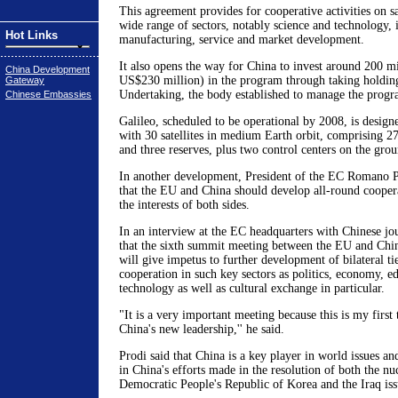
This agreement provides for cooperative activities on sa
wide range of sectors, notably science and technology, i
Hot Links
manufacturing, service and market development.
It also opens the way for China to invest around 200 mi
China Development
US$230 million) in the program through taking holding 
Gateway
Undertaking, the body established to manage the prog
Chinese Embassies
Galileo, scheduled to be operational by 2008, is designe
with 30 satellites in medium Earth orbit, comprising 27 
and three reserves, plus two control centers on the grou
In another development, President of the EC Romano 
that the EU and China should develop all-round cooperat
the interests of both sides.
In an interview at the EC headquarters with Chinese jou
that the sixth summit meeting between the EU and Chi
will give impetus to further development of bilateral ti
cooperation in such key sectors as politics, economy, e
technology as well as cultural exchange in particular.
"It is a very important meeting because this is my first
China's new leadership,'' he said.
Prodi said that China is a key player in world issues a
in China's efforts made in the resolution of both the nuc
Democratic People's Republic of Korea and the Iraq iss