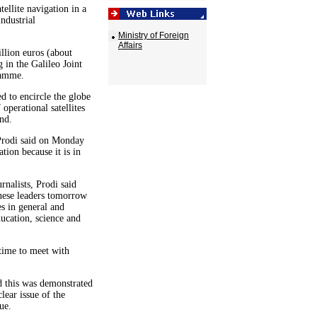
tellite navigation in a
ndustrial
Ministry of Foreign
Affairs
llion euros (about
in the Galileo Joint
ramme.
d to encircle the globe
operational satellites
nd.
Prodi said on Monday
ion because it is in
rnalists, Prodi said
nese leaders tomorrow
es in general and
ducation, science and
 time to meet with
nd this was demonstrated
lear issue of the
ue.