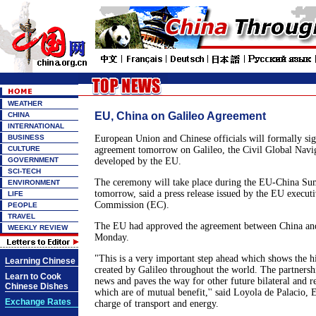
WEATHER
EU, China on Galileo Agreement
CHINA
INTERNATIONAL
BUSINESS
European Union and Chinese officials will formally sig
CULTURE
agreement tomorrow on Galileo, the Civil Global Navig
GOVERNMENT
developed by the EU.
SCI-TECH
The ceremony will take place during the EU-China Sum
ENVIRONMENT
tomorrow, said a press release issued by the EU execut
LIFE
Commission (EC).
PEOPLE
TRAVEL
The EU had approved the agreement between China and
WEEKLY REVIEW
Monday.
"This is a very important step ahead which shows the h
Learning Chinese
created by Galileo throughout the world. The partnersh
Learn to Cook
news and paves the way for other future bilateral and 
Chinese Dishes
which are of mutual benefit,'' said Loyola de Palacio, 
Exchange Rates
charge of transport and energy.