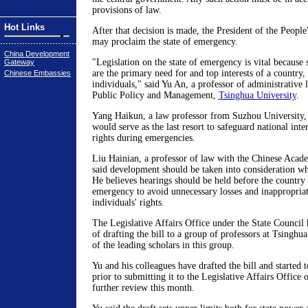
provisions of law.
Hot Links
After that decision is made, the President of the Peopl
may proclaim the state of emergency.
China Development
"Legislation on the state of emergency is vital because 
Gateway
are the primary need for and top interests of a country,
Chinese Embassies
individuals," said Yu An, a professor of administrative
Public Policy and Management,
Tsinghua University
.
Yang Haikun, a law professor from Suzhou University, s
would serve as the last resort to safeguard national int
rights during emergencies.
Liu Hainian, a professor of law with the Chinese Acad
said development should be taken into consideration wh
He believes hearings should be held before the country 
emergency to avoid unnecessary losses and inappropriate
individuals' rights.
The Legislative Affairs Office under the State Council 
of drafting the bill to a group of professors at Tsinghua
of the leading scholars in this group.
Yu and his colleagues have drafted the bill and started t
prior to submitting it to the Legislative Affairs Office 
further review this month.