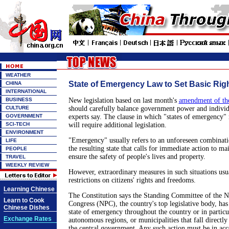
WEATHER
State of Emergency Law to Set Basic Rig
CHINA
INTERNATIONAL
BUSINESS
New legislation based on last month's
amendment of the
CULTURE
should carefully balance government power and individu
GOVERNMENT
experts say. The clause in which "states of emergency" 
SCI-TECH
will require additional legislation.
ENVIRONMENT
"Emergency" usually refers to an unforeseen combinati
LIFE
the resulting state that calls for immediate action to ma
PEOPLE
ensure the safety of people's lives and property.
TRAVEL
WEEKLY REVIEW
However, extraordinary measures in such situations usu
restrictions on citizens' rights and freedoms.
Learning Chinese
The Constitution says the Standing Committee of the N
Learn to Cook
Congress (NPC), the country's top legislative body, has
Chinese Dishes
state of emergency throughout the country or in particu
Exchange Rates
autonomous regions, or municipalities that fall directly
the central government. Any such action must be in acc