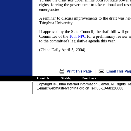
Yu said the draft sets upper limits both for state power a
rights, forcing the government to take rational and rest
emergencies.
A seminar to discuss improvements to the draft was hel
Tsinghua University.
If approved by the State Council, the draft bill will go
Committee of the
10th NPC
for a preliminary review i
to the committee's legislative agenda this year.
(China Daily April 5, 2004)
|
Print This Page
Email This Pa
About Us
SiteMap
Feedback
Copyright © China Internet Information Center. All Rights R
E-mail:
webmaster@china.org.cn
Tel: 86-10-68326688