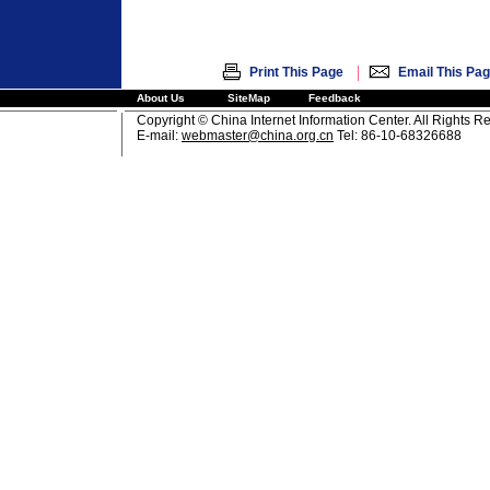
|
Print This Page
Email This Pa
About Us
SiteMap
Feedback
Copyright © China Internet Information Center. All Rights R
E-mail:
webmaster@china.org.cn
Tel: 86-10-68326688