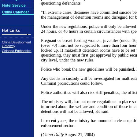
questioning defendants.
Hotel Service
China Calendar
"In extreme cases, detainees have committed suicide be
the management of detention rooms and disregard for b
Under the new regulations, police will only be allowed 
Hot Links
24 hours, or 48 hours in certain circumstances with spe
Pregnant or breast-feeding women, juveniles (under 16)
China Development
(over 70) must not be subjected to more than four hours
Gateway
locked up. If makeshift detention rooms have to be set 
Chinese Embassies
questioning, they must first get approval by public sec
city level, under the new rules.
Police who break the new guidelines will be punished, 
Any deaths in custody will be investigated for maltrea
Criminal prosecutions could follow.
Police authorities will also risk stiff penalties, the offici
The ministry will also put more regulations in place so t
informed about the welfare and condition of those in c
detentions will not be allowed, Ke said.
In recent years, the ministry has mounted a clean-up dr
enforcement sector.
(
China Daily
August 21, 2004)