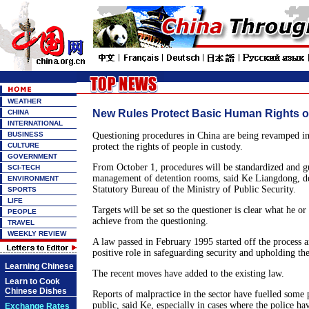
WEATHER
New Rules Protect Basic Human Rights o
CHINA
INTERNATIONAL
BUSINESS
Questioning procedures in China are being revamped in
CULTURE
protect the rights of people in custody.
GOVERNMENT
From October 1, procedures will be standardized and gui
SCI-TECH
management of detention rooms, said Ke Liangdong, de
ENVIRONMENT
Statutory Bureau of the Ministry of Public Security.
SPORTS
LIFE
Targets will be set so the questioner is clear what he or
PEOPLE
achieve from the questioning.
TRAVEL
WEEKLY REVIEW
A law passed in February 1995 started off the process a
positive role in safeguarding security and upholding the
Learning Chinese
The recent moves have added to the existing law.
Learn to Cook
Chinese Dishes
Reports of malpractice in the sector have fuelled some 
public, said Ke, especially in cases where the police ha
Exchange Rates