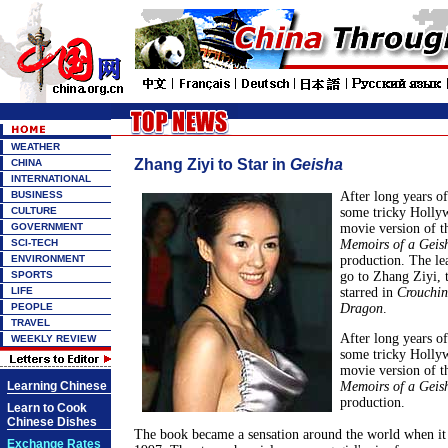
WEATHER
Zhang Ziyi to Star in
Geisha
CHINA
INTERNATIONAL
BUSINESS
After long years o
CULTURE
some tricky Holly
GOVERNMENT
movie version of th
SCI-TECH
Memoirs of a Geis
ENVIRONMENT
production. The lea
SPORTS
go to Zhang Ziyi, 
LIFE
starred in
Crouchin
PEOPLE
Dragon
.
TRAVEL
After long years o
WEEKLY REVIEW
some tricky Holly
movie version of th
Learning Chinese
Memoirs of a Geis
production.
Learn to Cook
Chinese Dishes
The book became a sensation around the world when it 
Exchange Rates