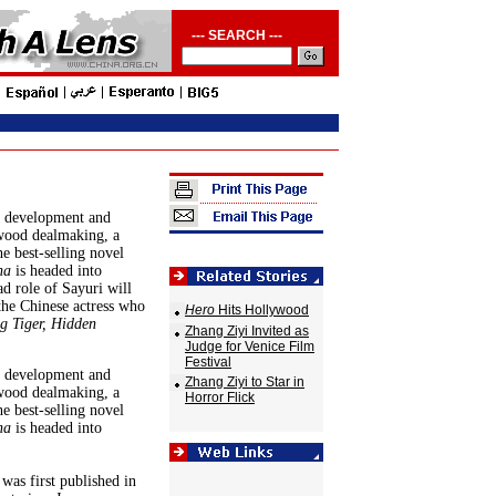
--- SEARCH ---
f development and
wood dealmaking, a
e best-selling novel
ha
is headed into
d role of Sayuri will
the Chinese actress who
Hero
Hits Hollywood
g Tiger, Hidden
Zhang Ziyi Invited as
Judge for Venice Film
Festival
f development and
Zhang Ziyi to Star in
wood dealmaking, a
Horror Flick
e best-selling novel
ha
is headed into
was first published in