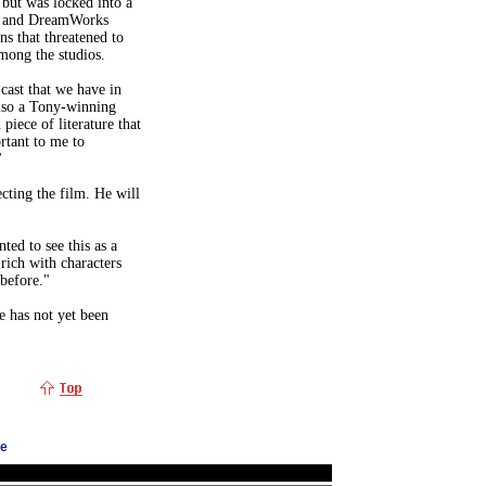
 but was locked into a
es and DreamWorks
ns that threatened to
among the studios.
cast that we have in
also a Tony-winning
piece of literature that
rtant to me to
"
cting the film. He will
ted to see this as a
 rich with characters
before."
te has not yet been
ge