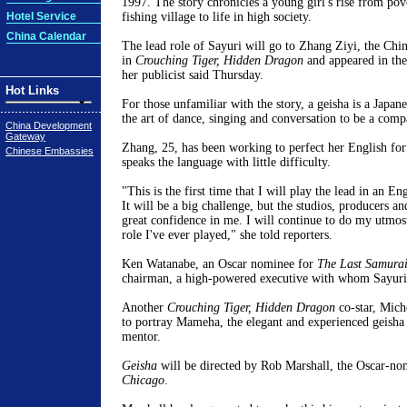
1997. The story chronicles a young girl's rise from pov
Hotel Service
fishing village to life in high society.
China Calendar
The lead role of Sayuri will go to Zhang Ziyi, the Chin
in
Crouching Tiger, Hidden Dragon
and appeared in t
her publicist said Thursday.
Hot Links
For those unfamiliar with the story, a geisha is a Japa
the art of dance, singing and conversation to be a com
China Development
Gateway
Zhang, 25, has been working to perfect her English for
Chinese Embassies
speaks the language with little difficulty.
"This is the first time that I will play the lead in an E
It will be a big challenge, but the studios, producers a
great confidence in me. I will continue to do my utmost
role I've ever played," she told reporters.
Ken Watanabe, an Oscar nominee for
The Last Samura
chairman, a high-powered executive with whom Sayuri f
Another
Crouching Tiger, Hidden Dragon
co-star, Mich
to portray Mameha, the elegant and experienced geish
mentor.
Geisha
will be directed by Rob Marshall, the Oscar-nom
Chicago
.