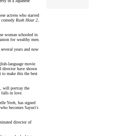
erty in a Japanese
ese actress who starred
he comedy
Rush Hour 2
,
nese woman schooled in
panion for wealthy men.
 several years and now
nglish-language movie.
nd director have shown
 to make this the best
i
, will portray the
alls in love.
elle Yeoh, has signed
a who becomes Sayuri's
inated director of