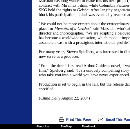
Marshall has long wanted to make this his next project,
contract with Miramax Films, while Columbia Pictur
SKG held the rights to
Geisha
. After lengthy negotiatio
block his participation, a deal was eventually reached 
"We could not be more excited about the extraordinary 
place for
Memoirs of a Geisha
," said Marshall, who's 
director and choreographer. "We are adapting a beloved 
has become a worldwide sensation, which made it impo
assemble a cast with a prestigious international profile.
For many years, Steven Spielberg was interested in dire
now serve as a producer.
"From the time I first read Arthur Golden's novel, I wan
film," Spielberg said. "It's a uniquely compelling story
who take you into a world you have never experienced 
Production is set to begin in the fall, but the release da
specified.
(
China Daily
August 22, 2004)
|
Print This Page
Email This Pa
About Us
SiteMap
Feedback