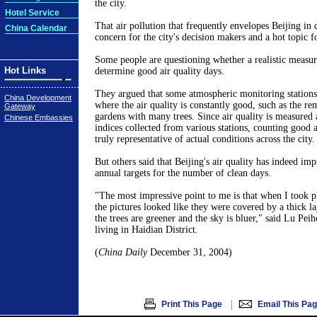
the city.
Hotel Service
That air pollution that frequently envelopes Beijing in
China Calendar
concern for the city's decision makers and a hot topic fo
Some people are questioning whether a realistic measur
Hot Links
determine good air quality days.
They argued that some atmospheric monitoring stations 
China Development
where the air quality is constantly good, such as the re
Gateway
gardens with many trees. Since air quality is measured 
Chinese Embassies
indices collected from various stations, counting good a
truly representative of actual conditions across the city.
But others said that Beijing's air quality has indeed imp
annual targets for the number of clean days.
"The most impressive point to me is that when I took ph
the pictures looked like they were covered by a thick l
the trees are greener and the sky is bluer," said Lu Peih
living in Haidian District.
(
China Daily
December 31, 2004)
|
Print This Page
Email This Pa