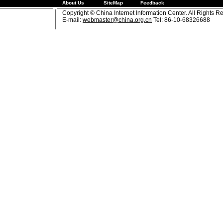
About Us
SiteMap
Feedback
Copyright © China Internet Information Center. All Rights R
E-mail:
webmaster@china.org.cn
Tel: 86-10-68326688