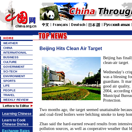
WEATHER
Beijing Hits Clean Air Target
CHINA
INTERNATIONAL
BUSINESS
Beijing has final
CULTURE
clean-air target.
GOVERNMENT
SCI-TECH
Wednesday's cris
ENVIRONMENT
was a blessing for
SPORTS
guardians. It mar
LIFE
good air quality, 
PEOPLE
2004, according 
TRAVEL
Municipal Burea
WEEKLY REVIEW
Protection.
Two months ago, the target seemed unattainable because
Learning Chinese
and coal-fired boilers were belching smoke to keep h
Learn to Cook
Zhao said the hard-earned reward results from intensive
Chinese Dishes
pollution sources, as well as cooperative weather that b
Exchange Rates