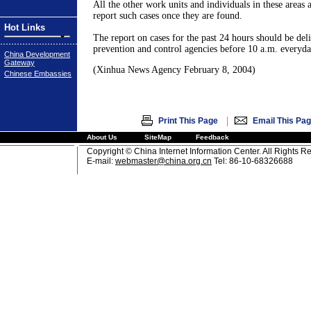
All the other work units and individuals in these areas a
report such cases once they are found.
Hot Links
The report on cases for the past 24 hours should be deli
prevention and control agencies before 10 a.m. everyday
China Development
Gateway
(Xinhua News Agency February 8, 2004)
Chinese Embassies
|
Print This Page
Email This Pa
About Us
SiteMap
Feedback
Copyright © China Internet Information Center. All Rights R
E-mail:
webmaster@china.org.cn
Tel: 86-10-68326688