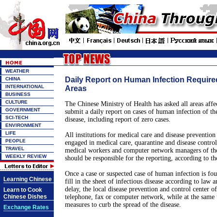
WEATHER
Daily Report on Human Infection Required 
CHINA
INTERNATIONAL
Areas
BUSINESS
CULTURE
The Chinese Ministry of Health has asked all areas affec
GOVERNMENT
submit a daily report on cases of human infection of th
SCI-TECH
disease, including report of zero cases.
ENVIRONMENT
LIFE
All institutions for medical care and disease prevention
PEOPLE
engaged in medical care, quarantine and disease contro
TRAVEL
medical workers and computer network managers of the 
WEEKLY REVIEW
should be responsible for the reporting, according to th
Once a case or suspected case of human infection is fou
Learning Chinese
fill in the sheet of infectious disease according to law 
delay, the local disease prevention and control center o
Learn to Cook
Chinese Dishes
telephone, fax or computer network, while at the same
measures to curb the spread of the disease.
Exchange Rates