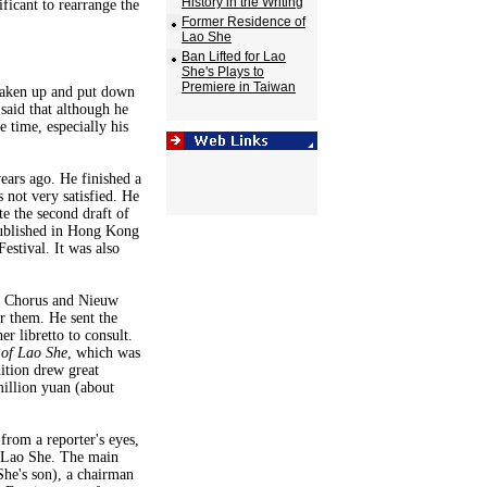
History in the Writing
ificant to rearrange the
Former Residence of
Lao She
Ban Lifted for Lao
She's Plays to
Premiere in Taiwan
 taken up and put down
said that although he
 time, especially his
ears ago. He finished a
 not very satisfied. He
e the second draft of
ublished in Hong Kong
estival. It was also
r Chorus and Nieuw
 them. He sent the
r libretto to consult.
 of Lao She
, which was
ition drew great
million yuan (about
from a reporter's eyes,
f Lao She. The main
She's son), a chairman