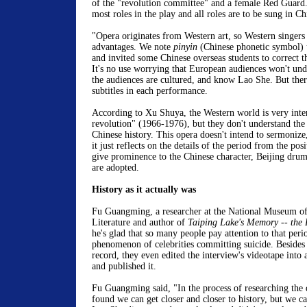
of the "revolution committee" and a female Red Guard
most roles in the play and all roles are to be sung in Ch
"Opera originates from Western art, so Western singers
advantages. We note
pinyin
(Chinese phonetic symbol) 
and invited some Chinese overseas students to correct 
It's no use worrying that European audiences won't unde
the audiences are cultured, and know Lao She. But there
subtitles in each performance.
According to Xu Shuya, the Western world is very intere
revolution" (1966-1976), but they don't understand the t
Chinese history. This opera doesn't intend to sermonize
it just reflects on the details of the period from the po
give prominence to the Chinese character, Beijing drum
are adopted.
History as it actually was
Fu Guangming, a researcher at the National Museum o
Literature and author of
Taiping Lake's Memory -- the 
he's glad that so many people pay attention to that peri
phenomenon of celebrities committing suicide. Besides 
record, they even edited the interview's videotape into
and published it.
Fu Guangming said, "In the process of researching the 
found we can get closer and closer to history, but we can