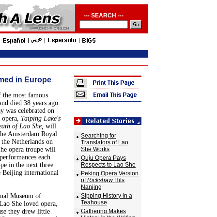
--- SEARCH ---
med in Europe
f the most famous
and died 38 years ago.
ay was celebrated on
 opera,
Taiping Lake's
ath of Lao She,
will
 the Amsterdam Royal
Searching for
 the Netherlands on
Translators of Lao
he opera troupe will
She Works
 performances each
Quju Opera Pays
e in the next three
Respects to Lao She
 Beijing international
Peking Opera Version
of
Rickshaw
Hits
Nanjing
ional Museum of
Sipping History in a
Teahouse
Lao She loved opera,
se they drew little
Gathering Makes