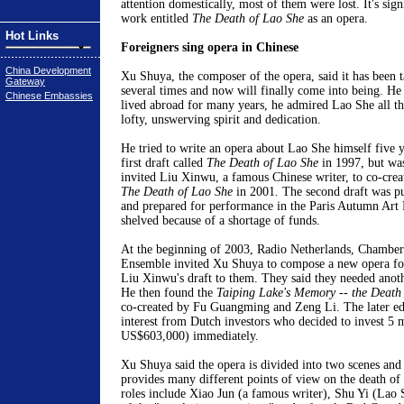
attention domestically, most of them were lost. It's sign
work entitled
The Death of Lao She
as an opera.
Hot Links
Foreigners sing opera in Chinese
China Development
Xu Shuya, the composer of the opera, said it has been
Gateway
several times and now will finally come into being. He 
Chinese Embassies
lived abroad for many years, he admired Lao She all the
lofty, unswerving spirit and dedication.
He tried to write an opera about Lao She himself five y
first draft called
The Death of Lao She
in 1997, but was
invited Liu Xinwu, a famous Chinese writer, to co-creat
The Death of Lao She
in 2001
.
The second draft was p
and prepared for performance in the Paris Autumn Art F
shelved because of a shortage of funds.
At the beginning of 2003, Radio Netherlands, Chambe
Ensemble invited Xu Shuya to compose a new opera for
Liu Xinwu's draft to them. They said they needed anothe
He then found the
Taiping Lake's Memory -- the Death
co-created by Fu Guangming and Zeng Li. The later ed
interest from Dutch investors who decided to invest 5 
US$603,000) immediately.
Xu Shuya said the opera is divided into two scenes and 
provides many different points of view on the death o
roles include Xiao Jun (a famous writer), Shu Yi (Lao 