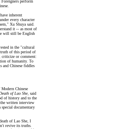
. Foreigners perform
inese.
 have inherent
under every character
them," Xu Shuya said.
rstand it -- as most of
 will still be English
sted in the "cultural
ruth of this period of
, criticize or comment:
sition of humanity. To
s and Chinese fiddles
f Modern Chinese
Death of Lao She
, said
od of history and to the
the written interview
 a special documentary
death of Lao She, I
't revive its truths.