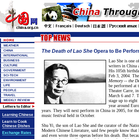
WEATHER
The Death of Lao She
Opera to Be Perfor
CHINA
INTERNATIONAL
BUSINESS
Lao She is one o
CULTURE
writers in China 
GOVERNMENT
His 105th birthd
SCI-TECH
Feb 3, 2004. The
ENVIRONMENT
Memory -- the De
LIFE
be performed at
PEOPLE
Theater Carre, in
TRAVEL
March 6 and 7. T
WEEKLY REVIEW
stage up to eight
year around Europ
years. They will next perform in China in 2005, for the
Learning Chinese
music festival held in October.
Learn to Cook
Shu Yi, the son of Lao She and the curator of the Nat
Chinese Dishes
Modern Chinese Literature, said few people know that 
Exchange Rates
and even wrote three operas before his death. But becau