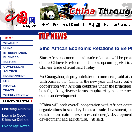
WEATHER
Sino-African Economic Relations to Be Pr
CHINA
INTERNATIONAL
BUSINESS
Sino-African economic and trade relations will be prom
CULTURE
due to Chinese President Hu Jintao's upcoming visit to 
GOVERNMENT
Chinese trade official said Friday.
SCI-TECH
ENVIRONMENT
Yu Guangzhou, deputy minister of commerce, said at an
LIFE
with Xinhua that China in the new year will carry out 
PEOPLE
cooperation with African countries under the principles
TRAVEL
benefit, taking diverse forms, emphasizing concrete res
WEEKLY REVIEW
common development.
"China will seek overall cooperation with African count
Learning Chinese
organizations in such key fields as trade, investment, in
construction, natural resources and energy developmen
Learn to Cook
development and agriculture," Yu said.
Chinese Dishes
Exchange Rates