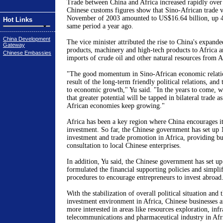
Trade between China and Africa increased rapidly over t
Chinese customs figures show that Sino-African trade 
November of 2003 amounted to US$16.64 billion, up 4
Hot Links
same period a year ago.
China Development
The vice minister attributed the rise to China's expande
Gateway
products, machinery and high-tech products to Africa a
Chinese Embassies
imports of crude oil and other natural resources from A
"The good momentum in Sino-African economic relatio
result of the long-term friendly political relations, an
to economic growth," Yu said. "In the years to come, w
that greater potential will be tapped in bilateral trade 
African economies keep growing."
Africa has been a key region where China encourages its
investment. So far, the Chinese government has set up 1
investment and trade promotion in Africa, providing bu
consultation to local Chinese enterprises.
In addition, Yu said, the Chinese government has set up
formulated the financial supporting policies and simplif
procedures to encourage entrepreneurs to invest abroad
With the stabilization of overall political situation an
investment environment in Africa, Chinese businesses
more interested in areas like resources exploration, infr
telecommunications and pharmaceutical industry in Afr