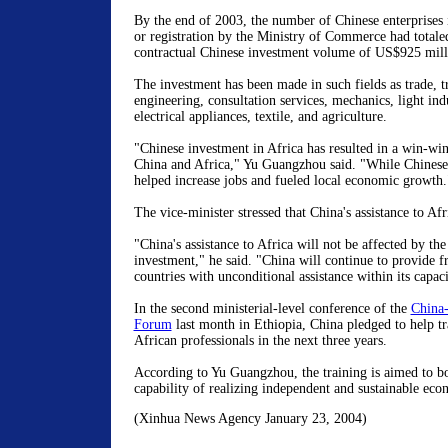
By the end of 2003, the number of Chinese enterprises 
or registration by the Ministry of Commerce had totale
contractual Chinese investment volume of US$925 mill
The investment has been made in such fields as trade, t
engineering, consultation services, mechanics, light ind
electrical appliances, textile, and agriculture.
"Chinese investment in Africa has resulted in a win-wi
China and Africa," Yu Guangzhou said. "While Chinese 
helped increase jobs and fueled local economic growth.
The vice-minister stressed that China's assistance to Afr
"China's assistance to Africa will not be affected by the
investment," he said. "China will continue to provide f
countries with unconditional assistance within its capaci
In the second ministerial-level conference of the
China-
Forum
last month in Ethiopia, China pledged to help t
African professionals in the next three years.
According to Yu Guangzhou, the training is aimed to bo
capability of realizing independent and sustainable ec
(Xinhua News Agency January 23, 2004)