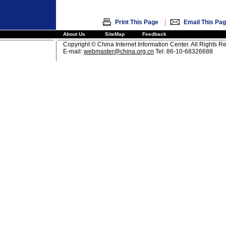
|
Print This Page
Email This Pa
About Us
SiteMap
Feedback
Copyright © China Internet Information Center. All Rights R
E-mail:
webmaster@china.org.cn
Tel: 86-10-68326688