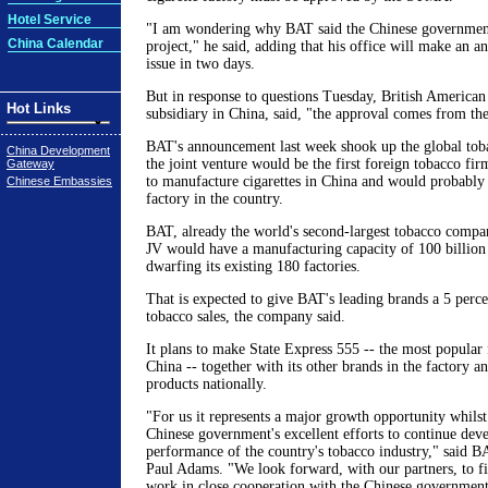
Hotel Service
"I am wondering why BAT said the Chinese governmen
China Calendar
project," he said, adding that his office will make an 
issue in two days.
But in response to questions Tuesday, British American
Hot Links
subsidiary in China, said, "the approval comes from th
BAT's announcement last week shook up the global toba
China Development
the joint venture would be the first foreign tobacco firm
Gateway
to manufacture cigarettes in China and would probably b
Chinese Embassies
factory in the country.
BAT, already the world's second-largest tobacco compan
JV would have a manufacturing capacity of 100 billion c
dwarfing its existing 180 factories.
That is expected to give BAT's leading brands a 5 perce
tobacco sales, the company said.
It plans to make State Express 555 -- the most popular f
China -- together with its other brands in the factory and
products nationally.
"For us it represents a major growth opportunity whilst
Chinese government's excellent efforts to continue dev
performance of the country's tobacco industry," said 
Paul Adams. "We look forward, with our partners, to fin
work in close cooperation with the Chinese government