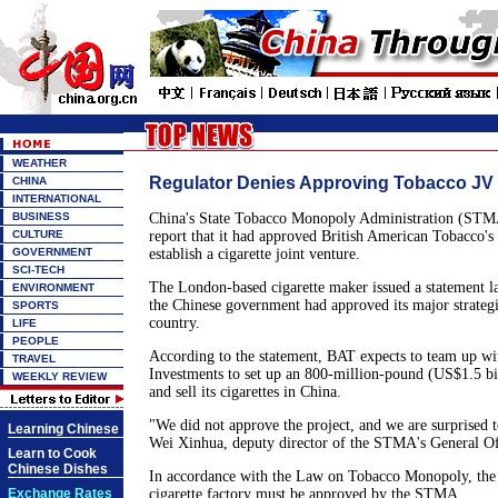
WEATHER
Regulator Denies Approving Tobacco JV
CHINA
INTERNATIONAL
BUSINESS
China's State Tobacco Monopoly Administration (STM
CULTURE
report that it had approved British American Tobacco's 
GOVERNMENT
establish a cigarette joint venture.
SCI-TECH
The London-based cigarette maker issued a statement la
ENVIRONMENT
the Chinese government had approved its major strategi
SPORTS
country.
LIFE
PEOPLE
According to the statement, BAT expects to team up wi
TRAVEL
Investments to set up an 800-million-pound (US$1.5 bi
WEEKLY REVIEW
and sell its cigarettes in China.
"We did not approve the project, and we are surprised to
Learning Chinese
Wei Xinhua, deputy director of the STMA's General Of
Learn to Cook
Chinese Dishes
In accordance with the Law on Tobacco Monopoly, the 
Exchange Rates
cigarette factory must be approved by the STMA.