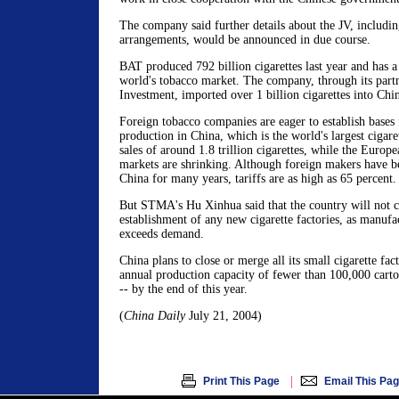
The company said further details about the JV, including
arrangements, would be announced in due course.
BAT produced 792 billion cigarettes last year and has a
world's tobacco market. The company, through its part
Investment, imported over 1 billion cigarettes into Chin
Foreign tobacco companies are eager to establish bases
production in China, which is the world's largest cigar
sales of around 1.8 trillion cigarettes, while the Euro
markets are shrinking. Although foreign makers have bee
China for many years, tariffs are as high as 65 percent.
But STMA's Hu Xinhua said that the country will not c
establishment of any new cigarette factories, as manufa
exceeds demand.
China plans to close or merge all its small cigarette fact
annual production capacity of fewer than 100,000 carton
-- by the end of this year.
(
China Daily
July 21, 2004)
|
Print This Page
Email This Pa