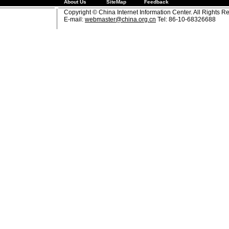
About Us
SiteMap
Feedback
Copyright © China Internet Information Center. All Rights R
E-mail:
webmaster@china.org.cn
Tel: 86-10-68326688