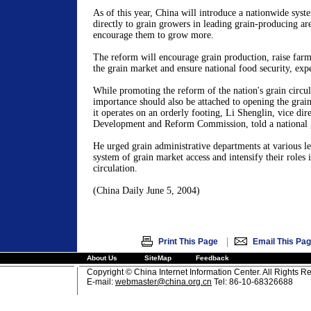
As of this year,
China
will introduce a nationwide syste
directly to grain growers in leading grain-producing are
encourage them to grow more.
The reform will encourage grain production, raise farme
the grain market and ensure national food security, expe
While promoting the reform of the nation's grain circul
importance should also be attached to opening the grai
it operates on an orderly footing, Li Shenglin, vice dir
Development and Reform Commission, told a national 
He urged grain administrative departments at various le
system of grain market access and intensify their roles 
circulation.
(
China
Daily
June 5, 2004
)
|
Print This Page
Email This Pa
About Us
SiteMap
Feedback
Copyright © China Internet Information Center. All Rights R
E-mail:
webmaster@china.org.cn
Tel: 86-10-68326688