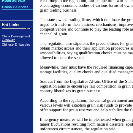
Hotel Service
According to the regulation, fair competition will be 
encouraging economic bodies of various forms of owner
China Calendar
grain trading business.
The state-owned trading firms, which dominate the gra
urged to transform their business mechanisms, improve
Hot Links
competitiveness and continue to play the leading role as
channel of grain.
China Development
Gateway
The regulation also stipulates the preconditions for gra
Chinese Embassies
obtain market access and their application procedures as
responsibilities, saying qualification checks must be ma
allowed to enter the sector.
Meanwhile, they must have the required financing capab
storage facilities, quality checks and qualified manage
Sources from the Legislative Affairs Office of the Stat
regulation aims to encourage fair competition in grain tr
country liberalizes its grain business.
According to the regulation, the central government an
various levels will establish grain risk funds to provide
offer support for grain reserves and help stabilize the f
Emergency measures will be implemented when grain pr
major fluctuations resulting from natural disasters, epi
unforeseen circumstances, the regulation said.