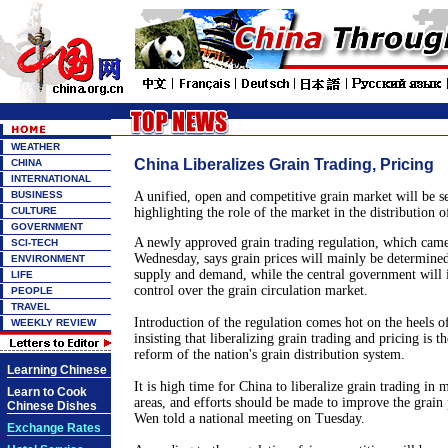
WEATHER
China Liberalizes Grain Trading, Pricing
CHINA
INTERNATIONAL
BUSINESS
A unified, open and competitive grain market will be se
CULTURE
highlighting the role of the market in the distribution of
GOVERNMENT
A newly approved grain trading regulation, which came
SCI-TECH
Wednesday, says grain prices will mainly be determined
ENVIRONMENT
supply and demand, while the central government will i
LIFE
control over the grain circulation market.
PEOPLE
TRAVEL
Introduction of the regulation comes hot on the heels 
WEEKLY REVIEW
insisting that liberalizing grain trading and pricing is th
reform of the nation's grain distribution system.
Learning Chinese
It is high time for
China
to liberalize grain trading in 
Learn to Cook
areas, and efforts should be made to improve the grain
Chinese Dishes
Wen told a national meeting on Tuesday.
Exchange Rates