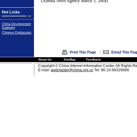
(Xinhua News Agency
March 3, 2004
)
Hot Links
China Development
Gateway
Chinese Embassies
|
Print This Page
Email This Pa
About Us
SiteMap
Feedback
Copyright © China Internet Information Center. All Rights R
E-mail:
webmaster@china.org.cn
Tel: 86-10-68326688