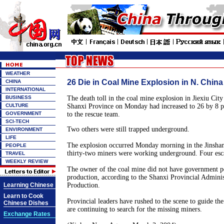
WEATHER
26 Die in Coal Mine Explosion in N. China
CHINA
INTERNATIONAL
BUSINESS
The death toll in the coal mine explosion in Jiexiu City
CULTURE
Shanxi Province on Monday had increased to 26 by 8 
GOVERNMENT
to the rescue team.
SCI-TECH
Two others were still trapped underground.
ENVIRONMENT
LIFE
The explosion occurred Monday morning in the Jinsha
PEOPLE
thirty-two miners were working underground. Four esca
TRAVEL
WEEKLY REVIEW
The owner of the coal mine did not have government p
production, according to the Shanxi Provincial Adminis
Learning Chinese
Production.
Learn to Cook
Provincial leaders have rushed to the scene to guide th
Chinese Dishes
are continuing to search for the missing miners.
Exchange Rates