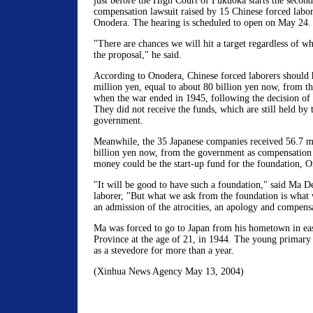
just before the High Court of Fukuoka starts the second
compensation lawsuit raised by 15 Chinese forced labor
Onodera. The hearing is scheduled to open on May 24.
"There are chances we will hit a target regardless of wh
the proposal," he said.
According to Onodera, Chinese forced laborers should 
million yen, equal to about 80 billion yen now, from 
when the war ended in 1945, following the decision of 
They did not receive the funds, which are still held by 
government.
Meanwhile, the 35 Japanese companies received 56.7 m
billion yen now, from the government as compensation 
money could be the start-up fund for the foundation, O
"It will be good to have such a foundation," said Ma D
laborer, "But what we ask from the foundation is what 
an admission of the atrocities, an apology and compens
Ma was forced to go to Japan from his hometown in ea
Province at the age of 21, in 1944. The young primary
as a stevedore for more than a year.
(Xinhua News Agency May 13, 2004)