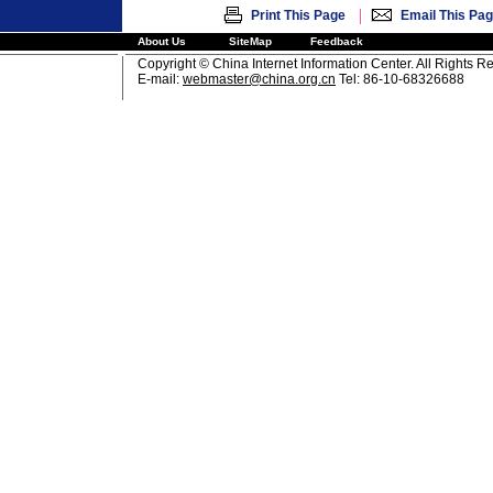
|
Print This Page
Email This Pa
About Us
SiteMap
Feedback
Copyright © China Internet Information Center. All Rights R
E-mail:
webmaster@china.org.cn
Tel: 86-10-68326688