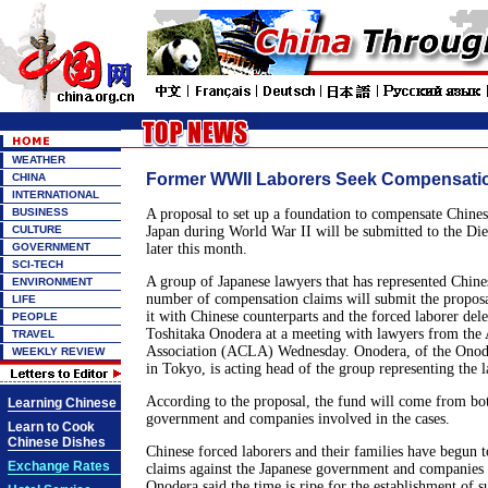
WEATHER
Former WWII Laborers Seek Compensati
CHINA
INTERNATIONAL
BUSINESS
A proposal to set up a foundation to compensate Chines
CULTURE
Japan during World War II will be submitted to the Diet
GOVERNMENT
later this month.
SCI-TECH
A group of Japanese lawyers that has represented Chines
ENVIRONMENT
number of compensation claims will submit the proposal
LIFE
it with Chinese counterparts and the forced laborer dele
PEOPLE
Toshitaka Onodera at a meeting with lawyers from the
TRAVEL
Association (ACLA) Wednesday. Onodera, of the Ono
WEEKLY REVIEW
in Tokyo, is acting head of the group representing the l
According to the proposal, the fund will come from bot
Learning Chinese
government and companies involved in the cases.
Learn to Cook
Chinese Dishes
Chinese forced laborers and their families have begun t
Exchange Rates
claims against the Japanese government and companies i
Onodera said the time is ripe for the establishment of s