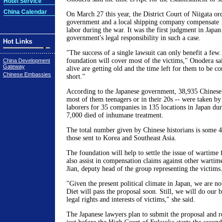
Hotel Service
China Calendar
On March 27 this year, the District Court of Niigata or
government and a local shipping company compensate 1
labor during the war. It was the first judgment in Japan 
government's legal responsibility in such a case.
Hot Links
"The success of a single lawsuit can only benefit a few
foundation will cover most of the victims," Onodera sai
China Development
Gateway
alive are getting old and the time left for them to be 
Chinese Embassies
short."
According to the Japanese government, 38,935 Chinese 
most of them teenagers or in their 20s -- were taken by
laborers for 35 companies in 135 locations in Japan du
7,000 died of inhumane treatment.
The total number given by Chinese historians is some 4
those sent to Korea and Southeast Asia.
The foundation will help to settle the issue of wartime 
also assist in compensation claims against other wartime
Jian, deputy head of the group representing the victims
"Given the present political climate in Japan, we are not
Diet will pass the proposal soon. Still, we will do our be
legal rights and interests of victims," she said.
The Japanese lawyers plan to submit the proposal and re