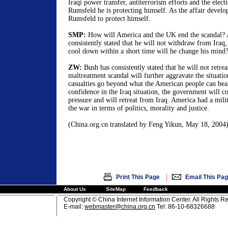
Iraqi power transfer, antiterrorism efforts and the elect
Rumsfeld he is protecting himself. As the affair develo
Rumsfeld to protect himself.
SMP:
How will America and the UK end the scandal? 
consistently stated that he will not withdraw from Iraq, 
cool down within a short time will he change his mind
ZW:
Bush has consistently stated that he will not retrea
maltreatment scandal will further aggravate the situati
casualties go beyond what the American people can bear
confidence in the Iraq situation, the government will
pressure and will retreat from Iraq. America had a milita
the war in terms of politics, morality and justice.
(China.org.cn translated by Feng Yikun, May 18, 2004
|
Print This Page
Email This Pa
About Us
SiteMap
Feedback
Copyright © China Internet Information Center. All Rights R
E-mail:
webmaster@china.org.cn
Tel: 86-10-68326688