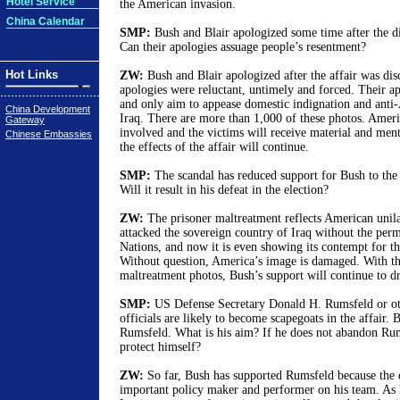
Hotel Service
the American invasion.
China Calendar
SMP:
Bush and Blair apologized some time after the dis
Can their apologies assuage people’s resentment?
Hot Links
ZW:
Bush and Blair apologized after the affair was disc
apologies were reluctant, untimely and forced. Their ap
and only aim to appease domestic indignation and anti
China Development
Iraq. There are more than 1,000 of these photos. Americ
Gateway
involved and the victims will receive material and men
Chinese Embassies
the effects of the affair will continue.
SMP:
The scandal has reduced support for Bush to the l
Will it result in his defeat in the election?
ZW:
The prisoner maltreatment reflects American unil
attacked the sovereign country of Iraq without the perm
Nations, and now it is even showing its contempt for 
Without question, America’s image is damaged. With th
maltreatment photos, Bush’s support will continue to d
SMP:
US Defense Secretary Donald H. Rumsfeld or oth
officials are likely to become scapegoats in the affair. 
Rumsfeld. What is his aim? If he does not abandon Ru
protect himself?
ZW:
So far, Bush has supported Rumsfeld because the d
important policy maker and performer on his team. As 