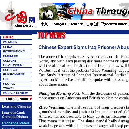
WEATHER
Chinese Expert Slams Iraq Prisoner Abu
CHINA
INTERNATIONAL
BUSINESS
The abuse of Iraqi prisoners by American and British so
CULTURE
world, and with each passing day more photos or repor
GOVERNMENT
will the affair affect the situation in Iraq and how wil
SCI-TECH
W. Bush deal with the problem? Zhao Weiming, deputy
ENVIRONMENT
East Study Institute of Shanghai International Studies 
LIFE
expert on Middle Eastern affairs, spoke with the
Shang
PEOPLE
about these issues.
TRAVEL
WEEKLY REVIEW
Shanghai Morning Post:
Will the disclosure of prison
more attacks on American and British soldiers or escalat
Learning Chinese
Zhao Weiming:
The maltreatment of Iraqi prisoners ha
grounds of morality and justice in Iraq and aroused glob
Learn to Cook
America has not been able to back up its justifications f
Chinese Dishes
That means it is unjust. The abuse scandal badly damag
Exchange Rates
weak image and with the increase of anger, all Iraqi pe