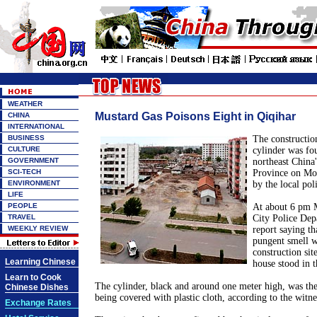
WEATHER
Mustard Gas Poisons Eight in Qiqihar
CHINA
INTERNATIONAL
BUSINESS
The construction
CULTURE
cylinder was fo
GOVERNMENT
northeast China
SCI-TECH
Province on Mon
ENVIRONMENT
by the local pol
LIFE
PEOPLE
At about 6 pm 
TRAVEL
City Police Dep
WEEKLY REVIEW
report saying th
pungent smell w
construction sit
Learning Chinese
house stood in t
Learn to Cook
The cylinder, black and around one meter high, was the
Chinese Dishes
being covered with plastic cloth, according to the witne
Exchange Rates