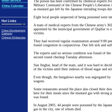
Hotel Service
The poison has been confirmed by chemical experts fr
Military Command of the Chinese People's Liberatio
China Calendar
as mustard gas left by the Japanese intruding troops du
Eight local people suspected of being poisoned were im
Hot Links
A team of medical experts from the Chinese army's 302
appointed by the municipal government of Qiqihar to 
China Development
victims.
Gateway
Chinese Embassies
They had received regular examination around 9:00 p
found congestion in conjunctivas. One felt sick and suf
The experts said no serious condition was found of the 
second round checkup Tuesday afternoon.
Sun Jinghai, head of the team, said it was hard to decid
of the victims until their indexes of blood sugar and ur
Even though, the bungalows nearby was segregated by t
wagons.
Some restaurants around the place also closed their do
here for their meals since the mustard gas with strong 
was found.
In August 2003, 44 people were poisoned by the Japan
gas in the city, one of whom died.