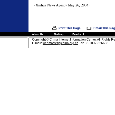
(Xinhua News Agency May 26, 2004)
|
Print This Page
Email This Pa
About Us
SiteMap
Feedback
Copyright © China Internet Information Center. All Rights R
E-mail:
webmaster@china.org.cn
Tel: 86-10-68326688