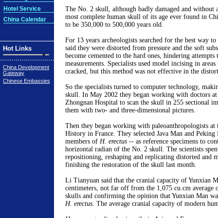
Hotel Service
The No. 2 skull, although badly damaged and without 
most complete human skull of its age ever found in Ch
China Calendar
to be 350,000 to 500,000 years old.
For 13 years archeologists searched for the best way to r
said they were distorted from pressure and the soft subs
Hot Links
become cemented to the hard ones, hindering attempts t
measurements. Specialists used model incising in areas
China Development
cracked, but this method was not effective in the distort
Gateway
Chinese Embassies
So the specialists turned to computer technology, maki
skull. In May 2002 they began working with doctors a
Zhongnan Hospital to scan the skull in 255 sectional i
them with two- and three-dimensional pictures.
Then they began working with paleoanthropologists at
History in France. They selected Java Man and Peking 
members of
H. erectus
-- as reference specimens to cont
horizontal radian of the No. 2 skull. The scientists spe
repositioning, reshaping and replicating distorted and mi
finishing the restoration of the skull last month.
Li Tianyuan said that the cranial capacity of Yunxian 
centimeters, not far off from the 1,075 cu.cm average
skulls and confirming the opinion that Yunxian Man wa
H. erectus
. The average cranial capacity of modern hum