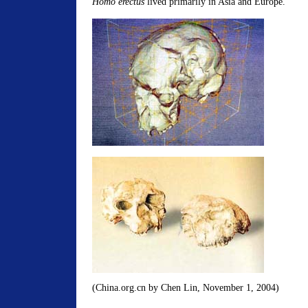
Homo erectus
lived primarily in Asia and Europe.
(China.org.cn by Chen Lin, November 1, 2004)