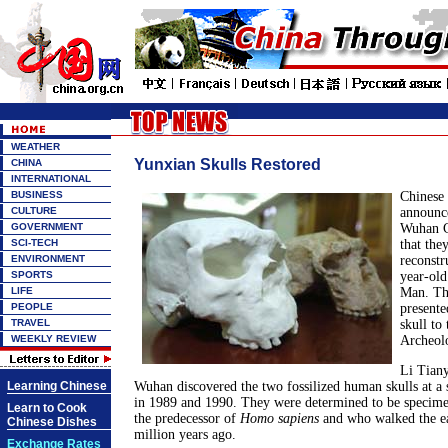
WEATHER
Yunxian Skulls Restored
CHINA
INTERNATIONAL
BUSINESS
Chinese 
CULTURE
announc
GOVERNMENT
Wuhan C
SCI-TECH
that the
ENVIRONMENT
reconstr
SPORTS
year-old
LIFE
Man. The
PEOPLE
presente
TRAVEL
skull to
WEEKLY REVIEW
Archeolo
Li Tiany
Learning Chinese
Wuhan discovered the two fossilized human skulls at a 
in 1989 and 1990. They were determined to be specim
Learn to Cook
the predecessor of
Homo sapiens
and who walked the ea
Chinese Dishes
million years ago.
Exchange Rates