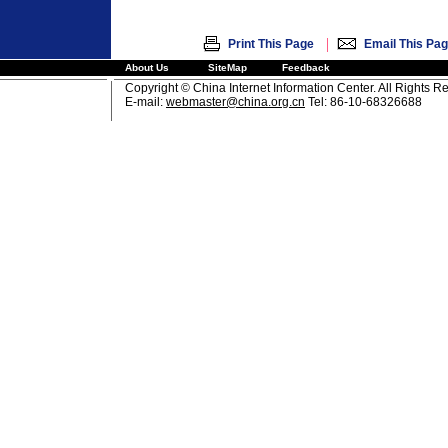
|
Print This Page
Email This Pa
About Us
SiteMap
Feedback
Copyright © China Internet Information Center. All Rights R
E-mail:
webmaster@china.org.cn
Tel: 86-10-68326688