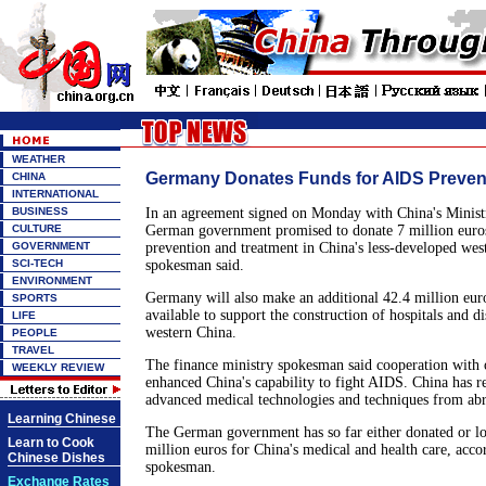
WEATHER
Germany Donates Funds for AIDS Preven
CHINA
INTERNATIONAL
BUSINESS
In an agreement signed on Monday with China's Ministr
CULTURE
German government promised to donate 7 million euro
GOVERNMENT
prevention and treatment in China's less-developed west
SCI-TECH
spokesman said.
ENVIRONMENT
Germany will also make an additional 42.4 million eur
SPORTS
available to support the construction of hospitals and di
LIFE
western China.
PEOPLE
TRAVEL
The finance ministry spokesman said cooperation with o
WEEKLY REVIEW
enhanced China's capability to fight AIDS. China has r
advanced medical technologies and techniques from ab
Learning Chinese
The German government has so far either donated or lo
Learn to Cook
million euros for China's medical and health care, acco
Chinese Dishes
spokesman.
Exchange Rates