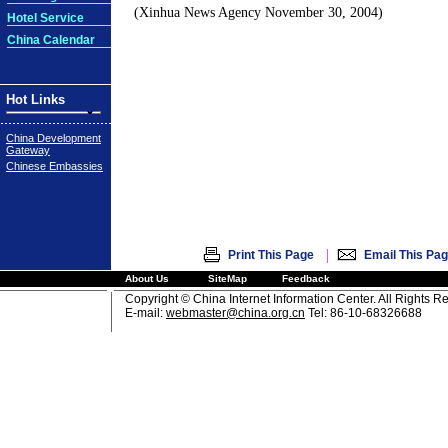
(Xinhua News Agency November 30, 2004)
Hotel Service
China Calendar
Hot Links
China Development
Gateway
Chinese Embassies
|
Print This Page
Email This Pa
About Us
SiteMap
Feedback
Copyright © China Internet Information Center. All Rights R
E-mail:
webmaster@china.org.cn
Tel: 86-10-68326688