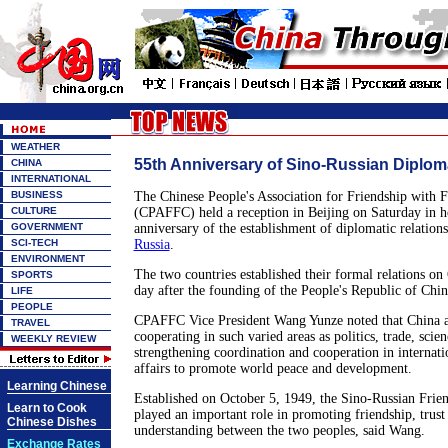
WEATHER
55th Anniversary of Sino-Russian Diplom
CHINA
INTERNATIONAL
BUSINESS
The Chinese People's Association for Friendship with 
CULTURE
(CPAFFC) held a reception in Beijing on Saturday in h
GOVERNMENT
anniversary of the establishment of diplomatic relatio
SCI-TECH
Russia
.
ENVIRONMENT
The two countries established their formal relations on
SPORTS
day after the founding of the People's Republic of Chin
LIFE
PEOPLE
CPAFFC Vice President Wang Yunze noted that China an
TRAVEL
cooperating in such varied areas as politics, trade, scie
WEEKLY REVIEW
strengthening coordination and cooperation in internati
affairs to promote world peace and development.
Learning Chinese
Established on October 5, 1949, the Sino-Russian Frien
Learn to Cook
played an important role in promoting friendship, trus
Chinese Dishes
understanding between the two peoples, said Wang.
Exchange Rates