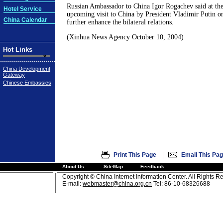
Russian Ambassador to China Igor Rogachev said at the 
Hotel Service
upcoming visit to China by President Vladimir Putin 
China Calendar
further enhance the bilateral relations.
(Xinhua News Agency October 10, 2004)
Hot Links
China Development
Gateway
Chinese Embassies
|
Print This Page
Email This Pa
About Us
SiteMap
Feedback
Copyright © China Internet Information Center. All Rights R
E-mail:
webmaster@china.org.cn
Tel: 86-10-68326688