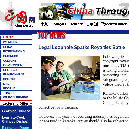
WEATHER
Legal Loophole Sparks Royalties Battle
CHINA
INTERNATIONAL
BUSINESS
Following its m
CULTURE
copyright royal
GOVERNMENT
music in 2002, 
SCI-TECH
is taking anothe
ENVIRONMENT
protecting intell
SPORTS
safeguarding co
LIFE
videos used at 
PEOPLE
TRAVEL
Karaoke outlets 
WEEKLY REVIEW
to the Music Co
China, the cop
collective for musicians.
Learning Chinese
However, this year the recording industry has begun cl
Learn to Cook
videos used in karaoke venues should also be subject to 
Chinese Dishes
Exchange Rates