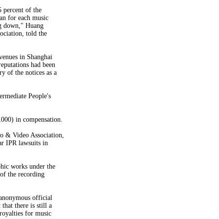
 percent of the
an for each music
ing down," Huang
ciation, told the
 venues in Shanghai
 reputations had been
y of the notices as a
ermediate People's
,000) in compensation.
o & Video Association,
r IPR lawsuits in
phic works under the
of the recording
 anonymous official
hat there is still a
 royalties for music