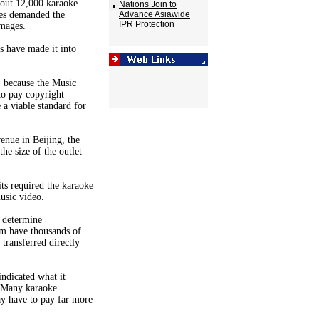
bout 12,000 karaoke
Nations Join to
ces demanded the
Advance Asiawide
IPR Protection
amages.
s have made it into
, because the Music
to pay copyright
 a viable standard for
enue in Beijing, the
he size of the outlet
ts required the karaoke
usic video.
o determine
em have thousands of
transferred directly
indicated what it
. Many karaoke
ay have to pay far more