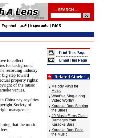
--- SEARCH ---
ove to collect
ties for background
the recording industry
r big step toward
ectual property rights:
pyright of the music
Melody Pays for
karaoke venues.
Music
What's a Sing-along
in China pay royalties
Video Worth?
pyright Society of
Karaoke Bars Singing
yright management
the Blues
49 Music Firms Claim
Damages from
aiming that the music
Karaoke Bars
fees.
Karaoke Bars Face
the Music