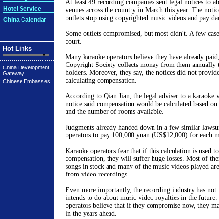
At least 49 recording companies sent legal notices to a
Hotel Service
venues across the country in March this year. The noti
outlets stop using copyrighted music videos and pay d
China Calendar
Some outlets compromised, but most didn't. A few case
court.
Hot Links
Many karaoke operators believe they have already paid
Copyright Society collects money from them annually 
China Development
holders. Moreover, they say, the notices did not provide
Gateway
calculating compensation.
Chinese Embassies
According to Qian Jian, the legal adviser to a karaoke v
notice said compensation would be calculated based on t
and the number of rooms available.
Judgments already handed down in a few similar lawsui
operators to pay 100,000 yuan (US$12,000) for each m
Karaoke operators fear that if this calculation is used t
compensation, they will suffer huge losses. Most of th
songs in stock and many of the music videos played are 
from video recordings.
Even more importantly, the recording industry has not 
intends to do about music video royalties in the future
operators believe that if they compromise now, they m
in the years ahead.