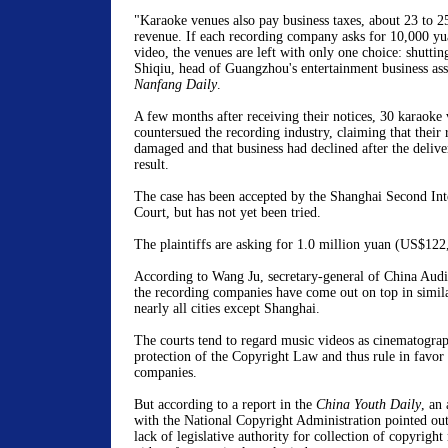
"Karaoke venues also pay business taxes, about 23 to 25
revenue. If each recording company asks for 10,000 yu
video, the venues are left with only one choice: shutt
Shiqiu, head of Guangzhou's entertainment business asso
Nanfang Daily
.
A few months after receiving their notices, 30 karaoke
countersued the recording industry, claiming that their
damaged and that business had declined after the deliver
result.
The case has been accepted by the Shanghai Second Int
Court, but has not yet been tried.
The plaintiffs are asking for 1.0 million yuan (US$122
According to Wang Ju, secretary-general of China Audi
the recording companies have come out on top in simila
nearly all cities except Shanghai.
The courts tend to regard music videos as cinematogra
protection of the Copyright Law and thus rule in favor 
companies.
But according to a report in the
China Youth Daily
, an
with the National Copyright Administration pointed out t
lack of legislative authority for collection of copyright