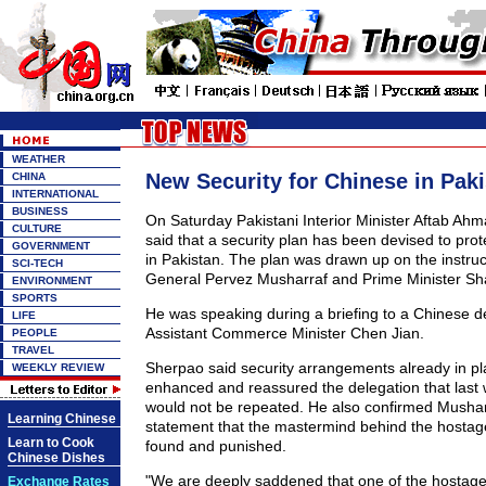
WEATHER
New Security for Chinese in Pak
CHINA
INTERNATIONAL
BUSINESS
On Saturday Pakistani Interior Minister Aftab A
CULTURE
said that a security plan has been devised to pro
GOVERNMENT
in Pakistan. The plan was drawn up on the instruc
SCI-TECH
General Pervez Musharraf and Prime Minister Sha
ENVIRONMENT
SPORTS
He was speaking during a briefing to a Chinese d
LIFE
Assistant Commerce Minister Chen Jian.
PEOPLE
TRAVEL
Sherpao said security arrangements already in pl
WEEKLY REVIEW
enhanced and reassured the delegation that last
would not be repeated. He also confirmed Musharr
Learning Chinese
statement that the mastermind behind the hostage
Learn to Cook
found and punished.
Chinese Dishes
"We are deeply saddened that one of the hostages 
Exchange Rates