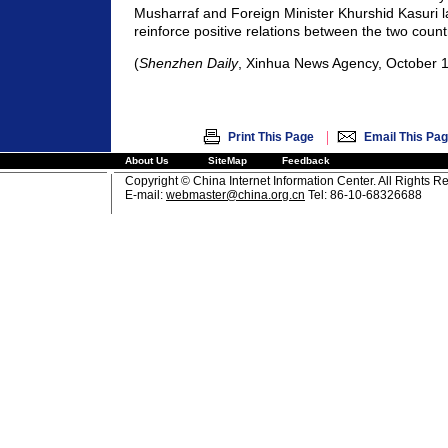
Musharraf and Foreign Minister Khurshid Kasuri l
reinforce positive relations between the two count
(
Shenzhen Daily
, Xinhua News Agency, October 1
|
Print This Page
Email This Pa
About Us
SiteMap
Feedback
Copyright © China Internet Information Center. All Rights R
E-mail:
webmaster@china.org.cn
Tel: 86-10-68326688