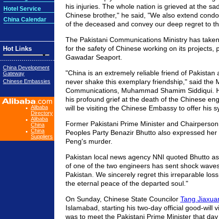
his injuries. The whole nation is grieved at the sa
Hotel Service
Chinese brother," he said, "We also extend condol
China Calendar
of the deceased and convey our deep regret to th
The Pakistani Communications Ministry has take
for the safety of Chinese working on its projects, p
Hot Links
Gawadar Seaport.
China Development
"China is an extremely reliable friend of Pakistan 
Gateway
never shake this exemplary friendship," said the M
Chinese Embassies
Communications, Muhammad Shamim Siddiqui. H
his profound grief at the death of the Chinese en
Alibaba
will be visiting the Chinese Embassy to offer his 
Directory
Alibaba
Former Pakistani Prime Minister and Chairperson 
China
China
Peoples Party Benazir Bhutto also expressed her
Suppliers
Peng's murder.
Pakistan local news agency NNI quoted Bhutto as
of one of the two engineers has sent shock wave
Pakistan. We sincerely regret this irreparable loss 
the eternal peace of the departed soul."
On Sunday, Chinese State Councilor
Tang Jiaxua
Islamabad, starting his two-day official good-will v
was to meet the Pakistani Prime Minister that day