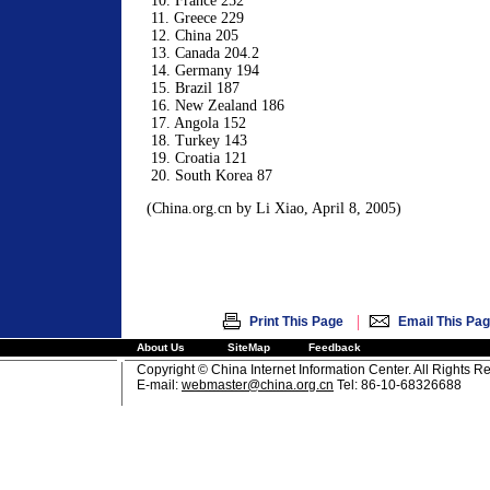
10. France 252
11. Greece 229
12. China 205
13. Canada 204.2
14. Germany 194
15. Brazil 187
16. New Zealand 186
17. Angola 152
18. Turkey 143
19. Croatia 121
20. South Korea 87
(China.org.cn by Li Xiao, April 8, 2005)
|
Print This Page
Email This Pa
About Us
SiteMap
Feedback
Copyright © China Internet Information Center. All Rights R
E-mail:
webmaster@china.org.cn
Tel: 86-10-68326688