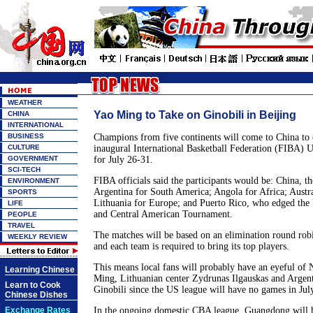
WEATHER
Yao Ming to Take on Ginobili in Beijing
CHINA
INTERNATIONAL
BUSINESS
Champions from five continents will come to China to 
CULTURE
inaugural International Basketball Federation (FIBA) 
GOVERNMENT
for July 26-31.
SCI-TECH
FIBA officials said the participants would be: China, t
ENVIRONMENT
Argentina for South America; Angola for Africa; Austra
SPORTS
Lithuania for Europe; and Puerto Rico, who edged the 
LIFE
and Central American Tournament.
PEOPLE
TRAVEL
The matches will be based on an elimination round robi
WEEKLY REVIEW
and each team is required to bring its top players.
This means local fans will probably have an eyeful of 
Learning Chinese
Ming, Lithuanian center Zydrunas Ilgauskas and Arge
Learn to Cook
Ginobili since the US league will have no games in July
Chinese Dishes
Exchange Rates
In the ongoing domestic CBA league, Guangdong will ho