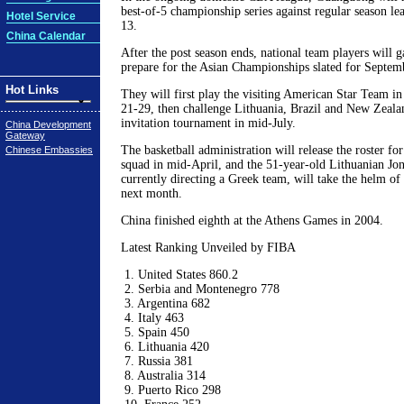
best-of-5 championship series against regular season le
Hotel Service
13.
China Calendar
After the post season ends, national team players will g
prepare for the Asian Championships slated for Septem
Hot Links
They will first play the visiting American Star Team i
21-29, then challenge Lithuania, Brazil and New Zealan
invitation tournament in mid-July.
China Development
Gateway
The basketball administration will release the roster fo
Chinese Embassies
squad in mid-April, and the 51-year-old Lithuanian Jon
currently directing a Greek team, will take the helm of
next month.
China finished eighth at the Athens Games in 2004.
Latest Ranking Unveiled by FIBA
1. United States 860.2
2. Serbia and Montenegro 778
3. Argentina 682
4. Italy 463
5. Spain 450
6. Lithuania 420
7. Russia 381
8. Australia 314
9. Puerto Rico 298