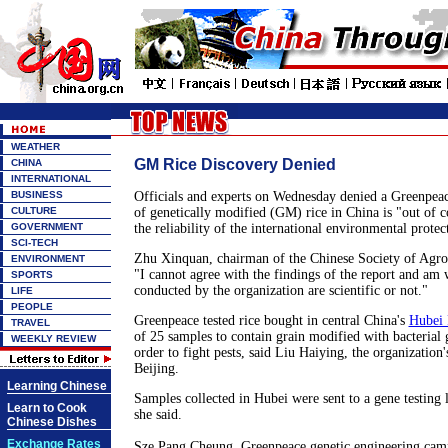
WEATHER
GM Rice Discovery Denied
CHINA
INTERNATIONAL
BUSINESS
Officials and experts on Wednesday denied a Greenpeace
CULTURE
of genetically modified (GM) rice in China is "out of c
GOVERNMENT
the reliability of the international environmental protec
SCI-TECH
Zhu Xinquan, chairman of the Chinese Society of Agro
ENVIRONMENT
"I cannot agree with the findings of the report and am w
SPORTS
conducted by the organization are scientific or not."
LIFE
PEOPLE
Greenpeace tested rice bought in central China's
Hubei 
TRAVEL
of 25 samples to contain grain modified with bacterial 
WEEKLY REVIEW
order to fight pests, said Liu Haiying, the organization
Beijing.
Learning Chinese
Samples collected in Hubei were sent to a gene testing
Learn to Cook
she said.
Chinese Dishes
Exchange Rates
Sze Pang Cheung, Greenpeace genetic engineering camp