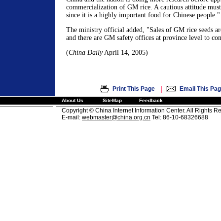
commercialization of GM rice. A cautious attitude must 
since it is a highly important food for Chinese people."
The ministry official added, "Sales of GM rice seeds are
and there are GM safety offices at province level to co
(
China Daily
April 14, 2005)
|
Print This Page
Email This Pa
About Us
SiteMap
Feedback
Copyright © China Internet Information Center. All Rights R
E-mail:
webmaster@china.org.cn
Tel: 86-10-68326688