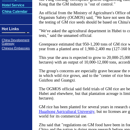
Kong that the GM industry is "out of control."
Hotel Service
China Calendar
An official from the Ministry of Agriculture's Office o
Organism Safety (OGMOS) said, "We have not seen the 
the testing of GM rice seeds should be based on China's
Hot Links
"We've asked the agricultural department in Hubei to c
tests," said the unnamed official.
China Development
Gateway
Greenpeace estimated that 950-1,200 tons of GM rice w
Chinese Embassies
year from a planted area of 1,900-2,400
mu
(127-160 he
This year the area is expected to grow to 20,000-25,0
hectares) with an output of 10,000-12,000 tons, accord
The group's concerns are especially grave because the re
in which wild rice grows, and to the "center of rice bio
Guizhou and Guangxi.
The OGMOS official said field trials of GM rice are b
Hubei and elsewhere, but that plantation acreage is lim
hectares).
GM rice has been planted for several years in research
Huazhong Agricultural University
, but no licenses are 
world for its commercial use.
Zhu said that "regulations on GM food have been in forc
China and the nation is doing more research before app